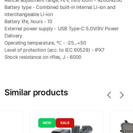
Battery type - Combined built-in internal Li-ion and
interchangeable Li-ion
Battery life, hours - 10
External power supply - USB Type-C 5.0V/9V Power
Delivery
Operating temperature, °С - -25...+50
Level of protection (acc. to IEC 60529) - IPX7
Shock resistance on rifles, J - 6000
Similar products
NEW
SALE