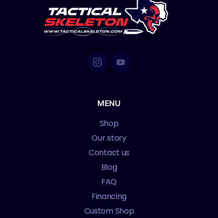
MENU
Shop
Our story
Contact us
Blog
FAQ
Financing
Custom Shop