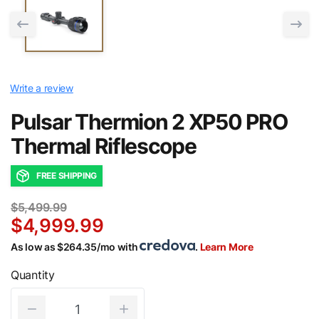
Write a review
Pulsar Thermion 2 XP50 PRO
Thermal Riflescope
FREE SHIPPING
$5,499.99
$4,999.99
As low as $264.35/mo with
.
Learn More
Quantity