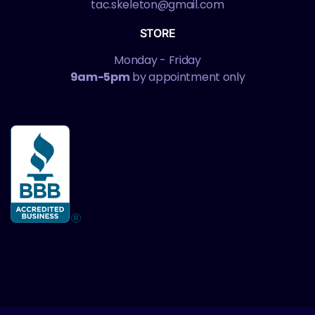
tac.skeleton@gmail.com
STORE
Monday - Friday
9am-5pm
by appointment only