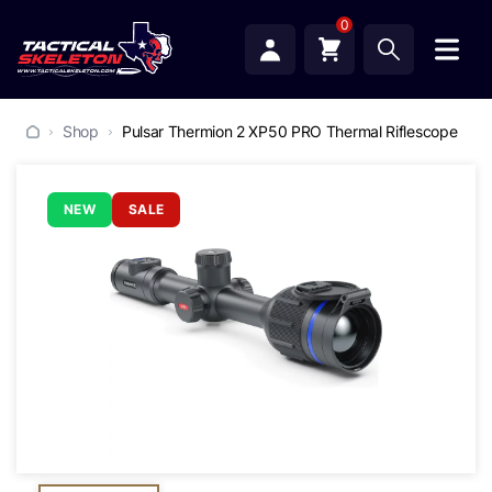
0
Shop
Pulsar Thermion 2 XP50 PRO Thermal Riflescope
NEW
SALE