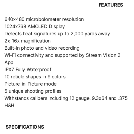
FEATURES
640x480 microbolometer resolution
1024x768 AMOLED Display
Detects heat signatures up to 2,000 yards away
2x-16x magnification
Built-in photo and video recording
Wi-Fi connectivity and supported by Stream Vision 2
App
IPX7 Fully Waterproof
10 reticle shapes in 9 colors
Picture-in-Picture mode
5 unique shooting profiles
Withstands calibers including 12 gauge, 9.3x64 and .375
H&H
SPECIFICATIONS