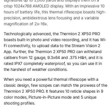
crisp 1024x768 AMOLED display. With an impressive 10
hours of battery life, this thermal riflescope boasts high-
precision, ambidextrous lens focusing and a variable
magnification of 2x-16x.
Technologically advanced, the Thermion 2 XP50 PRO
boasts built-in photo and video recording, and it has Wi-
Fi connectivity, to upload data to the Stream Vision 2
App. Further, the Thermion 2 XP50 PRO can withstand
calibers from 12 gauge, 9.3x64 and .375 H&H, and it is
rated IPX7 completely waterproof, so you can use it in
the harshest of weather conditions.
When you need a powerful thermal riflescope with a
classic design, few scopes can match the prowess of the
Thermion 2 XP50 PRO. It features 10 reticle shapes in 9
color modes, Picture-in-Picture mode and 5 unique
shooting profiles.