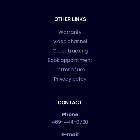
OTHER LINKS
Warranty
Video channel
Order tracking
Book appointment
Terms of use
Privacy policy
CONTACT
Phone
469-444-0720
E-mail