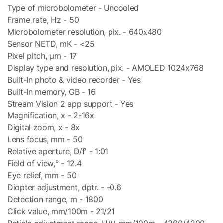
Type of microbolometer - Uncooled
Frame rate, Hz - 50
Microbolometer resolution, pix. - 640х480
Sensor NETD, mK - <25
Pixel pitch, µm - 17
Display type and resolution, pix. - AMOLED 1024x768
Built-In photo & video recorder - Yes
Built-In memory, GB - 16
Stream Vision 2 app support - Yes
Magnification, x - 2-16x
Digital zoom, x - 8x
Lens focus, mm - 50
Relative aperture, D/f' - 1:01
Field of view,° - 12.4
Eye relief, mm - 50
Diopter adjustment, dptr. - -0.6
Detection range, m - 1800
Click value, mm/100m - 21/21
Reticle adjustment range, H/V, mm/100m - 4200/4200