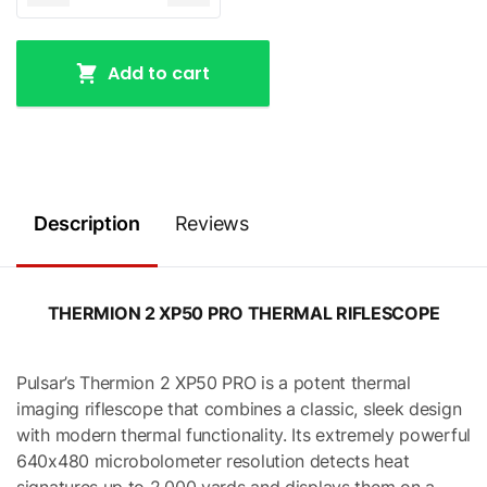
Add to cart
Description
Reviews
THERMION 2 XP50 PRO THERMAL RIFLESCOPE
Pulsar’s Thermion 2 XP50 PRO is a potent thermal
imaging riflescope that combines a classic, sleek design
with modern thermal functionality. Its extremely powerful
640x480 microbolometer resolution detects heat
signatures up to 2,000 yards and displays them on a