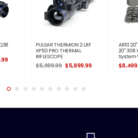
XQ38
PULSAR THERMION 2 LRF
AR10 20
XP50 PRO THERMAL
20" 308 
RIFLESCOPE
System 
.99
$5,999.99
$5,899.99
$8,499