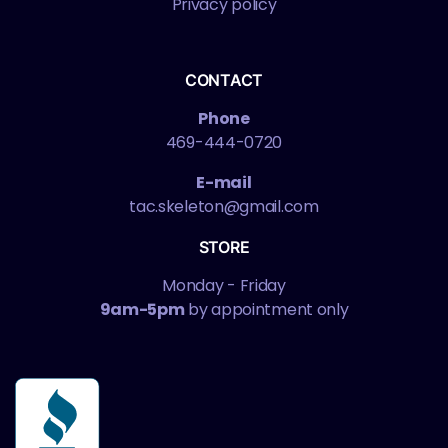
Privacy policy
CONTACT
Phone
469-444-0720
E-mail
tac.skeleton@gmail.com
STORE
Monday - Friday
9am-5pm
by appointment only