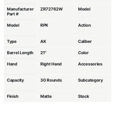
Manufacturer
ZR72762W
Model
M
Part #
Model
RPK
Action
S
a
Type
AK
Caliber
7
Barrel Length
21"
Color
B
Hand
Right Hand
Accessories
1
M
Capacity
30 Rounds
Subcategory
A
R
Finish
Matte
Stock
W