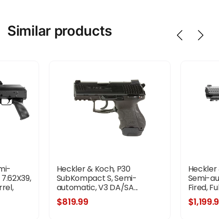
Similar products
mi-
Heckler & Koch, P30
Heckler 
 7.62X39,
SubKompact S, Semi-
Semi-aut
rel,
automatic, V3 DA/SA...
Fired, Ful
 Polymer
$819.99
$1,199.
dguard,
e,