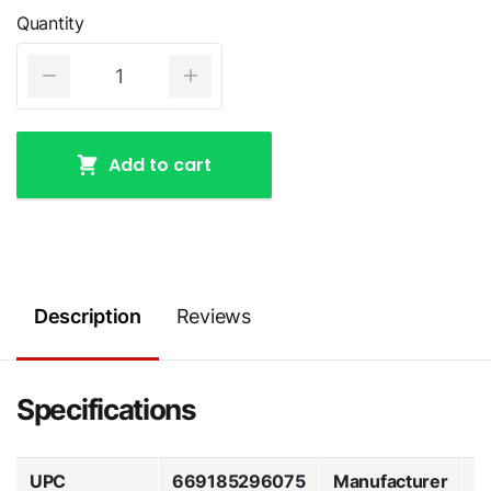
Quantity
Add to cart
Description
Reviews
Specifications
UPC
669185296075
Manufacturer
Z