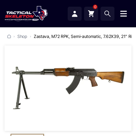
0
Shop
Zastava, M72 RPK, Semi-automatic, 7.62X39, 21" Ribbe