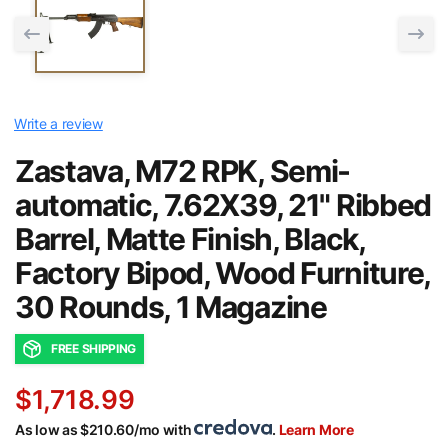
Write a review
Zastava, M72 RPK, Semi-
automatic, 7.62X39, 21" Ribbed
Barrel, Matte Finish, Black,
Factory Bipod, Wood Furniture,
30 Rounds, 1 Magazine
FREE SHIPPING
$1,718.99
As low as $210.60/mo with
.
Learn More