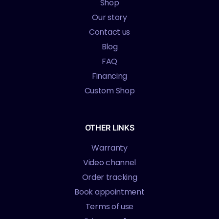
Shop
Our story
Contact us
Blog
FAQ
Financing
Custom Shop
OTHER LINKS
Warranty
Video channel
Order tracking
Book appointment
Terms of use