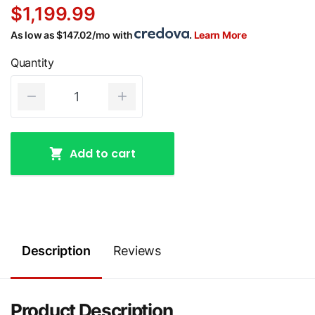
$1,199.99
As low as $147.02/mo with
.
Learn More
Quantity
Add to cart
Description
Reviews
Product Description