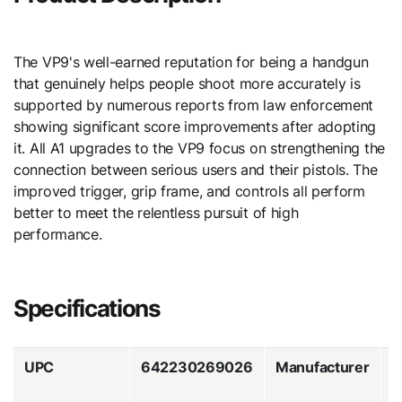
The VP9's well-earned reputation for being a handgun
that genuinely helps people shoot more accurately is
supported by numerous reports from law enforcement
showing significant score improvements after adopting
it. All A1 upgrades to the VP9 focus on strengthening the
connection between serious users and their pistols. The
improved trigger, grip frame, and controls all perform
better to meet the relentless pursuit of high
performance.
Specifications
UPC
642230269026
Manufacturer
H
&