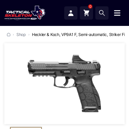
0
Shop
Heckler & Koch, VP9A1 F, Semi-automatic, Striker Fire