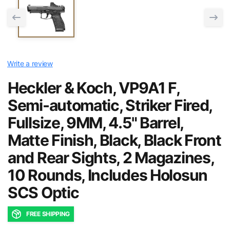
Write a review
Heckler & Koch, VP9A1 F,
Semi-automatic, Striker Fired,
Fullsize, 9MM, 4.5" Barrel,
Matte Finish, Black, Black Front
and Rear Sights, 2 Magazines,
10 Rounds, Includes Holosun
SCS Optic
FREE SHIPPING