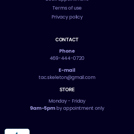
Terms of use
Privacy policy
CONTACT
Phone
469-444-0720
E-mail
tac.skeleton@gmail.com
STORE
Monday - Friday
9am-5pm
by appointment only