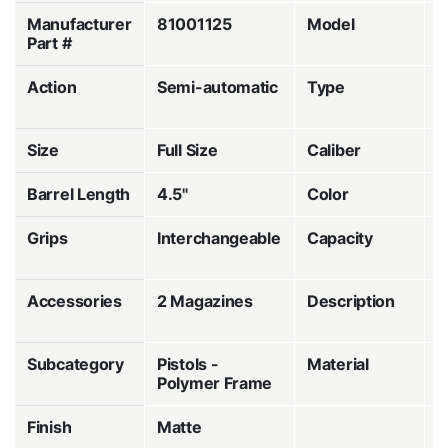
Manufacturer
81001125
Model
V
Part #
Action
Semi-automatic
Type
S
F
Size
Full Size
Caliber
Barrel Length
4.5"
Color
B
Grips
Interchangeable
Capacity
1
R
Accessories
2 Magazines
Description
O
R
Subcategory
Pistols -
Material
P
Polymer Frame
Finish
Matte