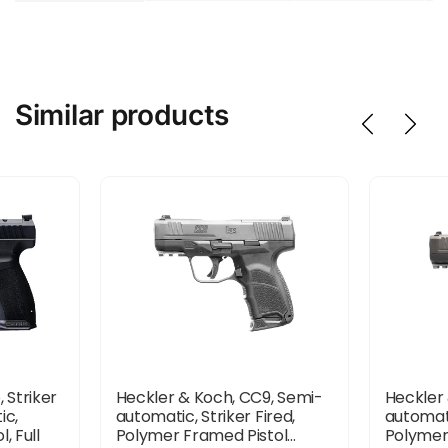
Similar products
 Striker
Heckler & Koch, CC9, Semi-
Heckler
ic,
automatic, Striker Fired,
automati
, Full
Polymer Framed Pistol...
Polymer 