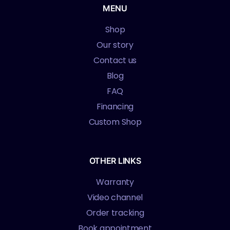
MENU
Shop
Our story
Contact us
Blog
FAQ
Financing
Custom Shop
OTHER LINKS
Warranty
Video channel
Order tracking
Book appointment