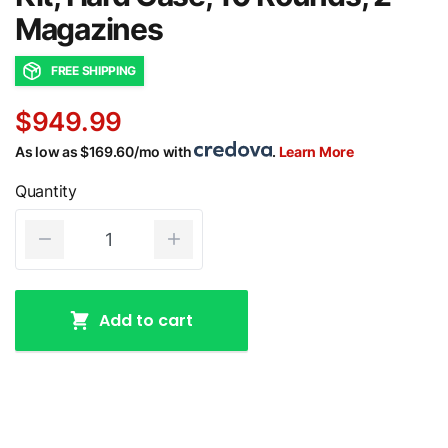
Magazines
FREE SHIPPING
$949.99
As low as $169.60/mo with
.
Learn More
Quantity
Add to cart