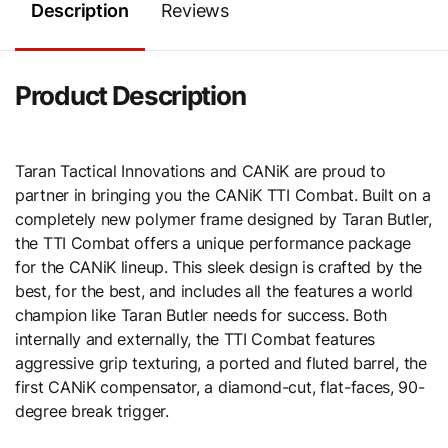
Description
Reviews
Product Description
Taran Tactical Innovations and CANiK are proud to
partner in bringing you the CANiK TTI Combat. Built on a
completely new polymer frame designed by Taran Butler,
the TTI Combat offers a unique performance package
for the CANiK lineup. This sleek design is crafted by the
best, for the best, and includes all the features a world
champion like Taran Butler needs for success. Both
internally and externally, the TTI Combat features
aggressive grip texturing, a ported and fluted barrel, the
first CANiK compensator, a diamond-cut, flat-faces, 90-
degree break trigger.