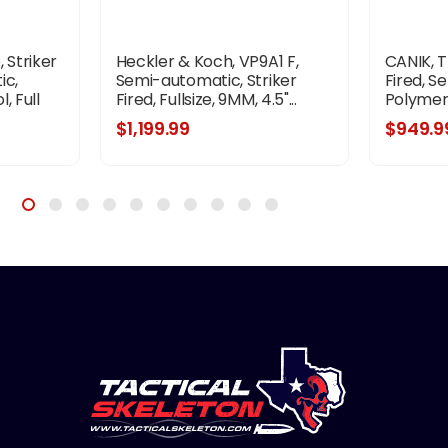
 Striker
Heckler & Koch, VP9A1 F,
CANIK, T
ic,
Semi-automatic, Striker
Fired, S
, Full
Fired, Fullsize, 9MM, 4.5"...
Polymer F
ded
$1,199.99
$949.9
d Pitch,
Tritium
k Rear...