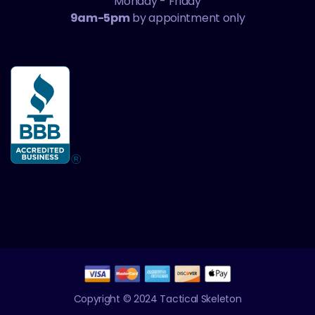
Monday - Friday
9am-5pm
by appointment only
Copyright © 2024 Tactical Skeleton