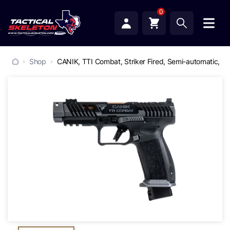
0
Shop
CANIK, TTI Combat, Striker Fired, Semi-automatic, Po