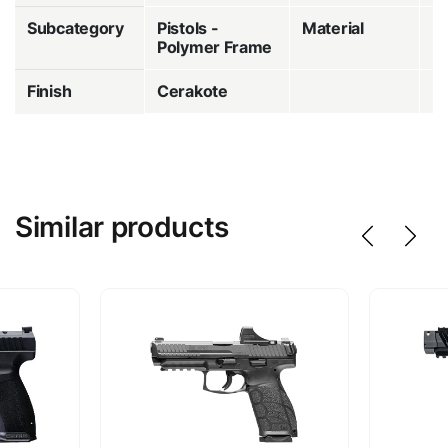
Subcategory
Pistols -
Material
P
Polymer Frame
Finish
Cerakote
Similar products