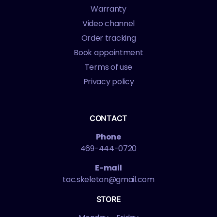
Warranty
Video channel
Order tracking
Book appointment
Terms of use
Privacy policy
CONTACT
Phone
469-444-0720
E-mail
tac.skeleton@gmail.com
STORE