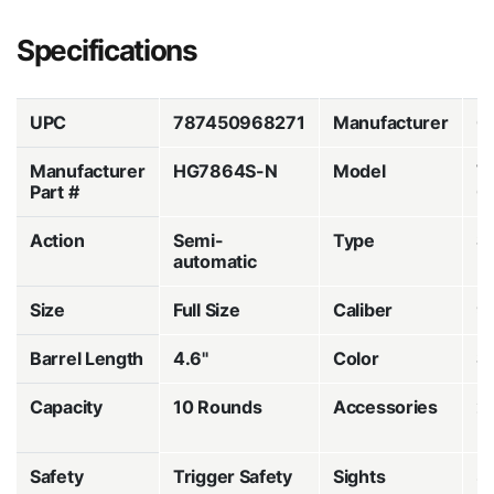
Specifications
UPC
787450968271
Manufacturer
C
Manufacturer
HG7864S-N
Model
T
Part #
C
Action
Semi-
Type
St
automatic
Fi
Size
Full Size
Caliber
9
Barrel Length
4.6"
Color
S
Capacity
10 Rounds
Accessories
2
M
Safety
Trigger Safety
Sights
3