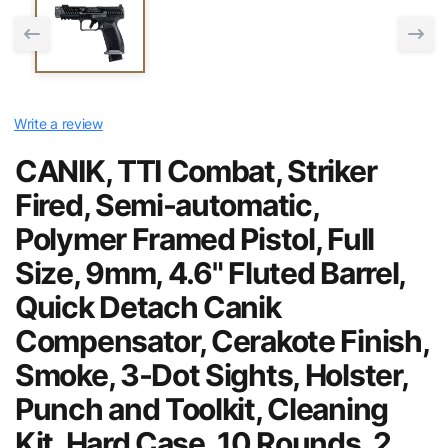
Write a review
CANIK, TTI Combat, Striker
Fired, Semi-automatic,
Polymer Framed Pistol, Full
Size, 9mm, 4.6" Fluted Barrel,
Quick Detach Canik
Compensator, Cerakote Finish,
Smoke, 3-Dot Sights, Holster,
Punch and Toolkit, Cleaning
Kit, Hard Case, 10 Rounds, 2