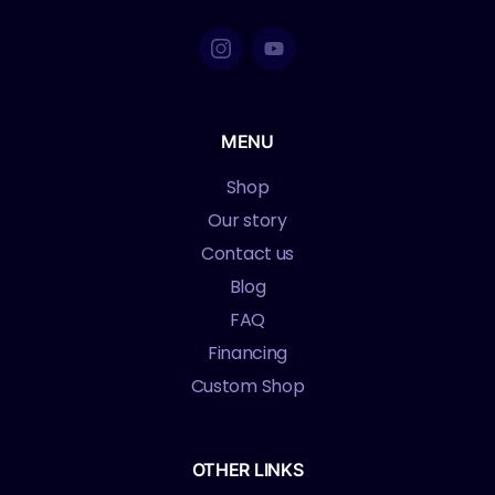
MENU
Shop
Our story
Contact us
Blog
FAQ
Financing
Custom Shop
OTHER LINKS