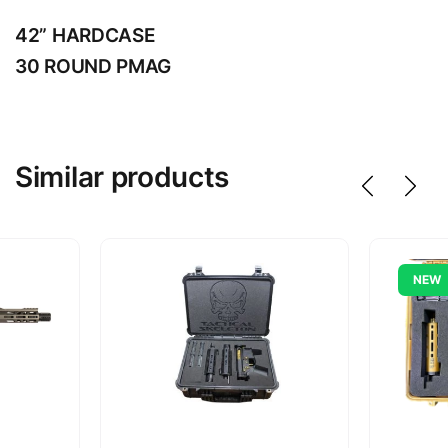
42” HARDCASE
30 ROUND PMAG
Similar products
NEW