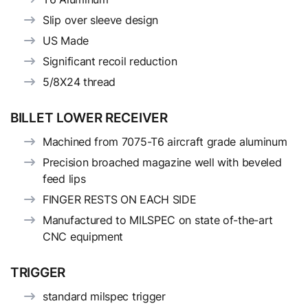
Slip over sleeve design
US Made
Significant recoil reduction
5/8X24 thread
BILLET LOWER RECEIVER
Machined from 7075-T6 aircraft grade aluminum
Precision broached magazine well with beveled
feed lips
FINGER RESTS ON EACH SIDE
Manufactured to MILSPEC on state of-the-art
CNC equipment
TRIGGER
standard milspec trigger