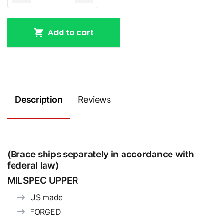
Add to cart
Description
Reviews
(Brace ships separately in accordance with
federal law)
MILSPEC UPPER
US made
FORGED