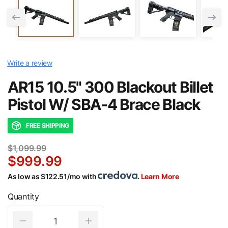
Write a review
AR15 10.5" 300 Blackout Billet
Pistol W/ SBA-4 Brace Black
FREE SHIPPING
$1,099.99
$999.99
As low as $122.51/mo with
.
Learn More
Quantity