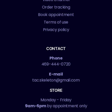
Order tracking
Book appointment
Terms of use
Privacy policy
CONTACT
Phone
469-444-0720
E-mail
tac.skeleton@gmail.com
STORE
Monday - Friday
9am-5pm
by appointment only