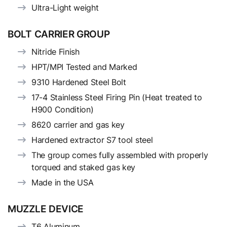
Ultra-Light weight
BOLT CARRIER GROUP
Nitride Finish
HPT/MPI Tested and Marked
9310 Hardened Steel Bolt
17-4 Stainless Steel Firing Pin (Heat treated to
H900 Condition)
8620 carrier and gas key
Hardened extractor S7 tool steel
The group comes fully assembled with properly
torqued and staked gas key
Made in the USA
MUZZLE DEVICE
T6 Aluminum