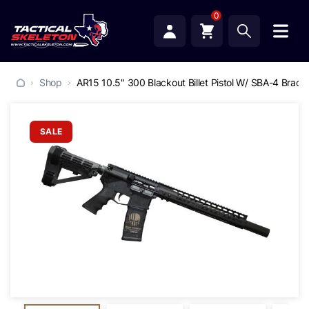
0
Shop
AR15 10.5" 300 Blackout Billet Pistol W/ SBA-4 Brace
SALE