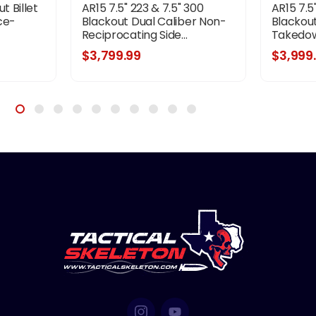
t Billet
AR15 7.5" 223 & 7.5" 300
AR15 7.5
ce-
Blackout Dual Caliber Non-
Blackout
Reciprocating Side...
Takedown
$3,799.99
$3,999