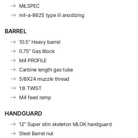
MILSPEC
mil-a-8625 type iii anodizing
BARREL
10.5” Heavy barrel
0.75” Gas Block
M4 PROFILE
Carbine length gas tube
5/8X24 muzzle thread
1:8 TWIST
M4 feed ramp
HANDGUARD
12” Super slim skeleton MLOK handguard
Steel Barrel nut