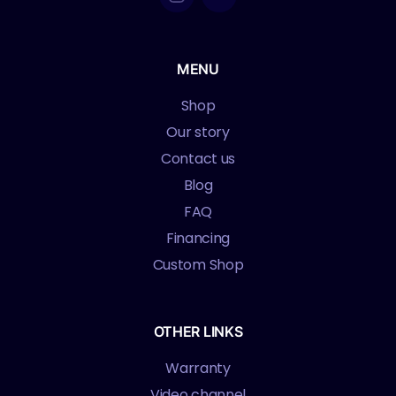
MENU
Shop
Our story
Contact us
Blog
FAQ
Financing
Custom Shop
OTHER LINKS
Warranty
Video channel