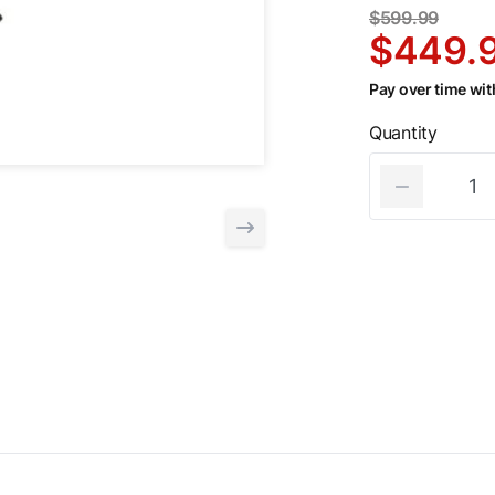
$599.99
$449.
Pay over time wi
Quantity