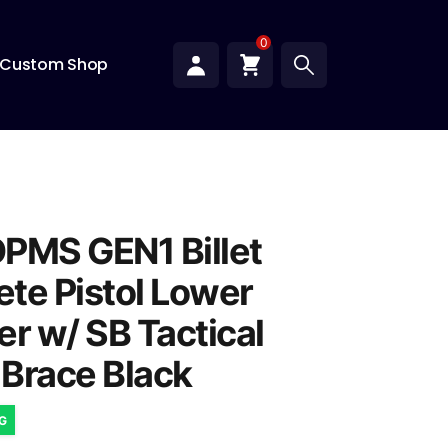
0
Custom Shop
PMS GEN1 Billet
te Pistol Lower
er w/ SB Tactical
Brace Black
NG