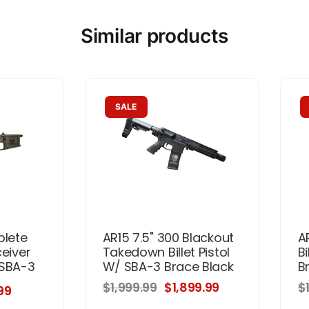
Similar products
SALE
plete
AR15 7.5" 300 Blackout
A
ceiver
Takedown Billet Pistol
Bi
 SBA-3
W/ SBA-3 Brace Black
B
$1,999.99
$1,899.99
$
99