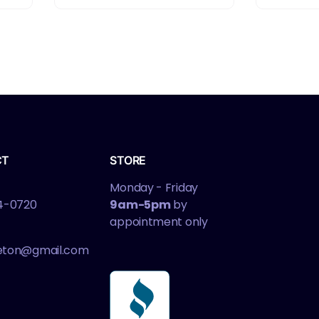
CT
STORE
Monday - Friday
4-0720
9am-5pm
by
appointment only
leton@gmail.com