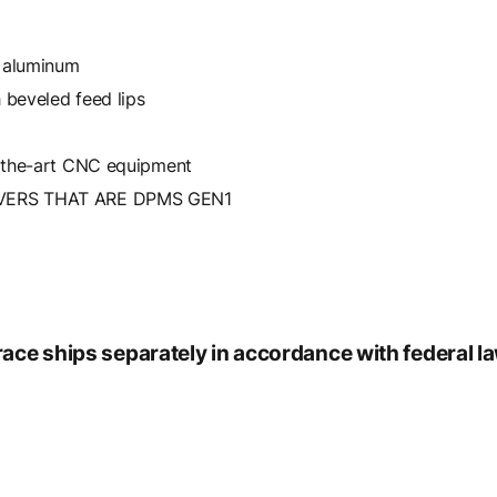
e aluminum
 beveled feed lips
-the-art CNC equipment
VERS THAT ARE DPMS GEN1
race ships separately in accordance with federal l