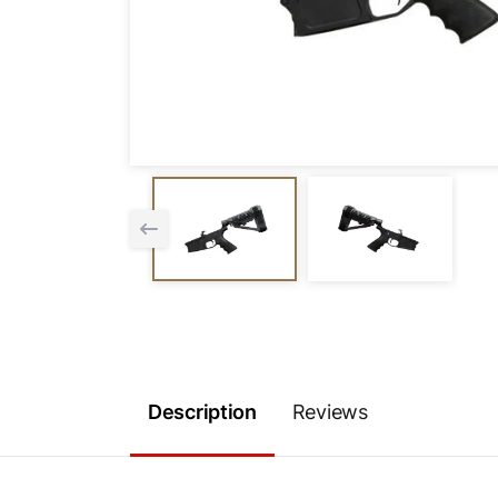
Description
Reviews