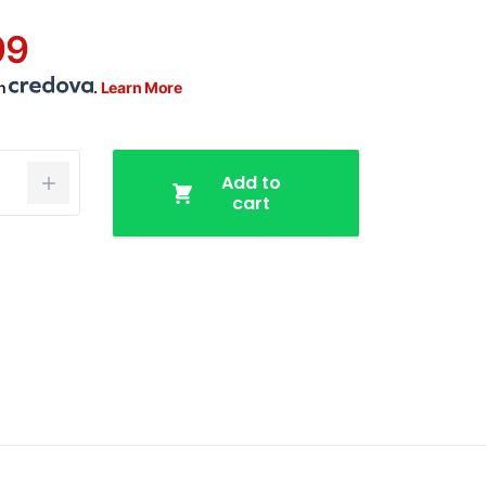
99
th
.
Learn More
Add to
cart