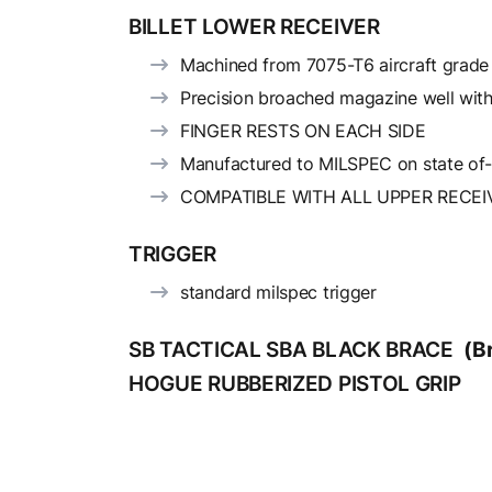
BILLET LOWER RECEIVER
Machined from 7075-T6 aircraft grad
Precision broached magazine well with
FINGER RESTS ON EACH SIDE
Manufactured to MILSPEC on state of
COMPATIBLE WITH ALL UPPER RECEI
TRIGGER
standard milspec trigger
SB TACTICAL SBA BLACK BRACE
(B
HOGUE RUBBERIZED PISTOL GRIP