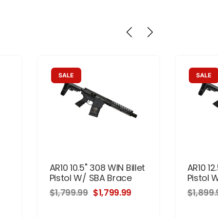
SALE
SALE
AR10 10.5" 308 WIN Billet
AR10 12.
r
Pistol W/ SBA Brace
Pistol 
$1,799.99
$1,799.99
$1,899.