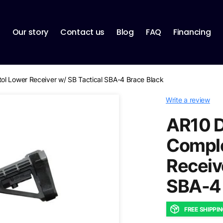
p
Our story
Contact us
Blog
FAQ
Financing
ol Lower Receiver w/ SB Tactical SBA-4 Brace Black
Write a review
AR10 D
Comple
Receiv
SBA-4 
FREE SHIPPI