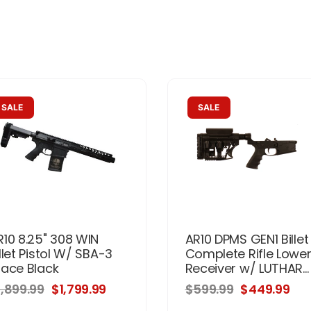
SALE
SALE
R10 8.25" 308 WIN
AR10 DPMS GEN1 Billet
llet Pistol W/ SBA-3
Complete Rifle Lowe
race Black
Receiver w/ LUTHAR...
1,899.99
$1,799.99
$599.99
$449.99