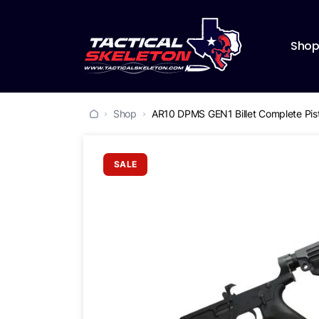
Sho
Shop
AR10 DPMS GEN1 Billet Complete Pist
SALE