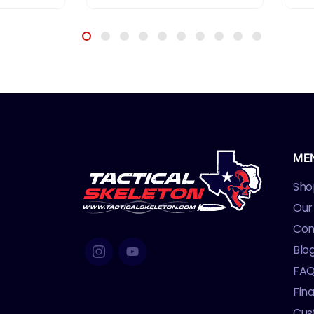
ME
Sho
Our
Con
Blo
FA
Fin
Cus