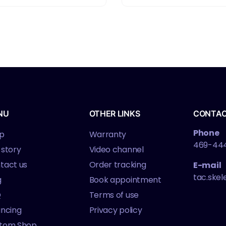
NU
OTHER LINKS
CONTA
Phone
p
Warranty
469-44
 story
Video channel
tact us
Order tracking
E-mail
tac.ske
g
Book appointment
Q
Terms of use
ancing
Privacy policy
tom Shop