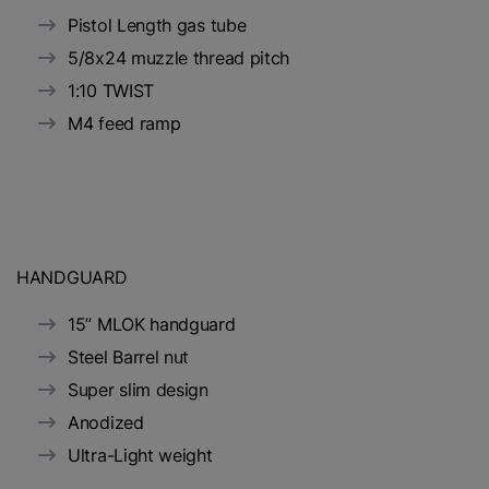
Pistol Length gas tube
5/8x24 muzzle thread pitch
1:10 TWIST
M4 feed ramp
HANDGUARD
15” MLOK handguard
Steel Barrel nut
Super slim design
Anodized
Ultra-Light weight