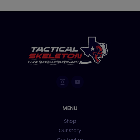
MENU
Shop
Our story
Contact us