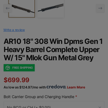
Write a review
AR10 18" 308 Win Dpms Gen 1
Heavy Barrel Complete Upper
W/ 15" Mlok Gun Metal Grey
FREE SHIPPING
$699.99
As low as $124.97/mo with
.
Learn More
Bolt Carrier Group and Charging Handle
*
No BCG or CH (+ $0.00)