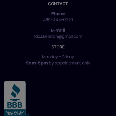
CONTACT
Phone
469-444-0720
E-mail
tac.skeleton@gmail.com
STORE
Monday - Friday
9am-5pm
by appointment only