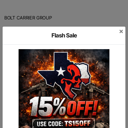
BOLT CARRIER GROUP
×
Made for 7.62X51 / 308 Cal
Flash Sale
Nitride Finish
HPT/MPI Tested and Marked
9310 Hardened Steel Bolt
17-4 Stainless Steel Firing Pin (Heat treated to
H900 Condition)
8620 carrier and gas key.
Hardened extractor S7 tool steel.
The group comes fully assembled with properly
torqued and staked gas key
Made in the USA