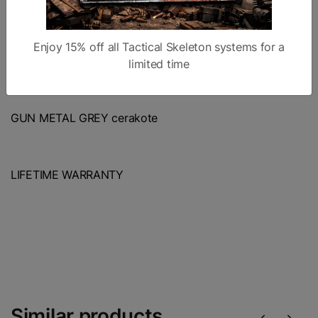
Enjoy 15% off all Tactical Skeleton systems for a
TANKER MUZZLE BRAKE
limited time
GUN METAL GREY cerakote
LIFETIME WARRANTY
Similar products