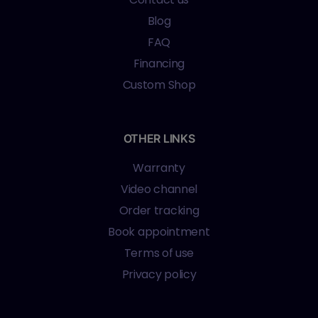
Blog
FAQ
Financing
Custom Shop
OTHER LINKS
Warranty
Video channel
Order tracking
Book appointment
Terms of use
Privacy policy