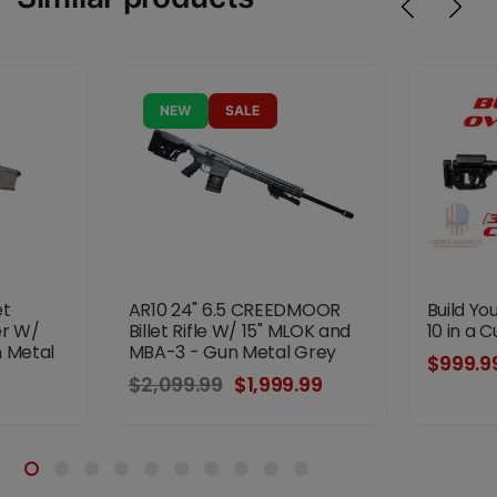
NEW
SALE
et
AR10 24" 6.5 CREEDMOOR
Build Y
er W/
Billet Rifle W/ 15" MLOK and
10 in a 
n Metal
MBA-3 - Gun Metal Grey
$999.9
$2,099.99
$1,999.99