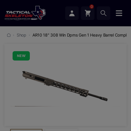
0
Shop
AR10 18" 308 Win Dpms Gen 1 Heavy Barrel Complet
NEW