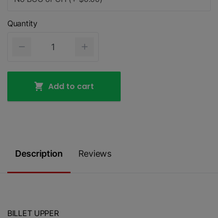
Quantity
Add to cart
Description
Reviews
BILLET UPPER