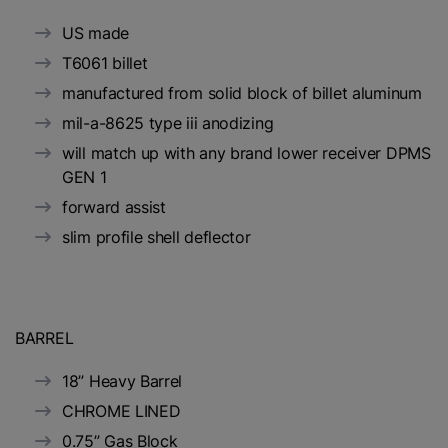
US made
T6061 billet
manufactured from solid block of billet aluminum
mil-a-8625 type iii anodizing
will match up with any brand lower receiver DPMS
GEN 1
forward assist
slim profile shell deflector
BARREL
18” Heavy Barrel
CHROME LINED
0.75” Gas Block