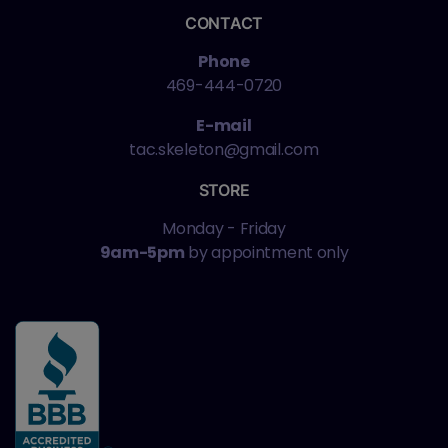
CONTACT
Phone
469-444-0720
E-mail
tac.skeleton@gmail.com
STORE
Monday - Friday
9am-5pm
by appointment only