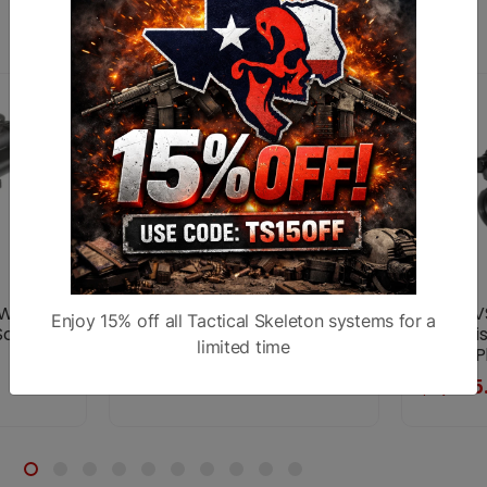
Similar products
W1 Gen
Dual AN/PVS-14 White
AGM PVS
Enjoy 15% off all Tactical Skeleton systems for a
 Scope
Phosphor Night Vision
Night Vi
limited time
Green P
$7,999.99
$2,995