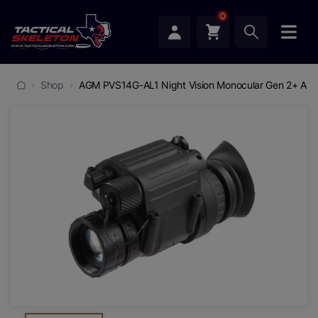
0
Shop
AGM PVS14G-AL1 Night Vision Monocular Gen 2+ Aut