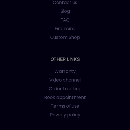
Contact us
Blog
FAQ
Financing
Custom Shop
OTHER LINKS
Warranty
Video channel
Order tracking
Book appointment
Terms of use
Privacy policy