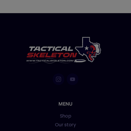
MENU
Shop
Our story