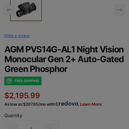
Write a review
AGM PVS14G-AL1 Night Vision
Monocular Gen 2+ Auto-Gated
Green Phosphor
FREE SHIPPING
$2,195.99
As low as $207.65/mo with
.
Learn More
Quantity