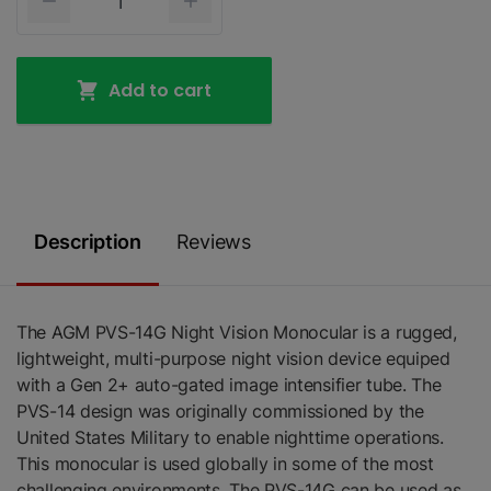
Add to cart
Description
Reviews
The AGM PVS-14G Night Vision Monocular is a rugged,
lightweight, multi-purpose night vision device equiped
with a Gen 2+ auto-gated image intensifier tube. The
PVS-14 design was originally commissioned by the
United States Military to enable nighttime operations.
This monocular is used globally in some of the most
challenging environments. The PVS-14G can be used as