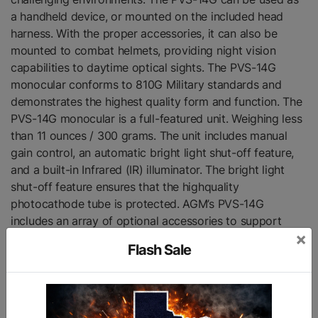
a handheld device, or mounted on the included head
harness. With the proper accessories, it can also be
mounted to combat helmets, providing night vision
capabilities to daytime optical sights. The PVS-14G
monocular conforms to 810G Military standards and
demonstrates the highest quality form and function. The
PVS-14G monocular is a full-featured unit. Weighing less
than 11 ounces / 300 grams. The unit includes manual
gain control, an automatic bright light shut-off feature,
and a built-in Infrared (IR) illuminator. The bright light
shut-off feature ensures that the highquality
photocathode tube is protected. AGM’s PVS-14G
includes an array of optional accessories to support
×
virtually any operation.
Flash Sale