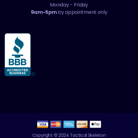
Monday - Friday
9am-5pm
by appointment only
Copyright © 2024 Tactical Skeleton