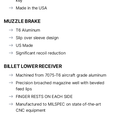
key
Made in the USA
MUZZLE BRAKE
T6 Aluminum
Slip over sleeve design
US Made
Significant recoil reduction
BILLET LOWER RECEIVER
Machined from 7075-T6 aircraft grade aluminum
Precision broached magazine well with beveled
feed lips
FINGER RESTS ON EACH SIDE
Manufactured to MILSPEC on state of-the-art
CNC equipment