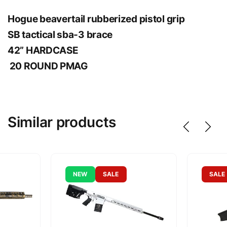
Hogue beavertail rubberized pistol grip
SB tactical sba-3 brace
42” HARDCASE
20 ROUND PMAG
Similar products
NEW
SALE
SALE