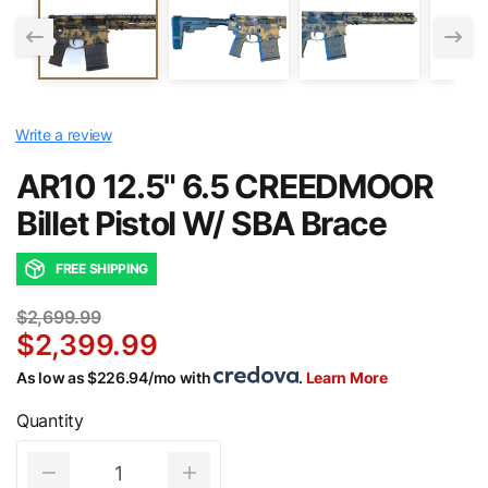
Write a review
AR10 12.5" 6.5 CREEDMOOR
Billet Pistol W/ SBA Brace
FREE SHIPPING
$2,699.99
$2,399.99
As low as $226.94/mo with
.
Learn More
Quantity