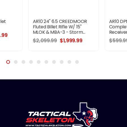
llet
AR10 24" 6.5 CREEDMOOR
AR10 DPM
Fluted Billet Rifle W/ 15"
Complet
MLOK & MBA-3 - Storm...
Receiver
.99
$2,099.99
$1,999.99
$599.9