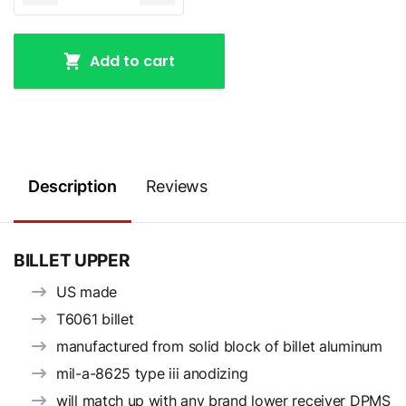
Add to cart
Description
Reviews
BILLET UPPER
US made
T6061 billet
manufactured from solid block of billet aluminum
mil-a-8625 type iii anodizing
will match up with any brand lower receiver DPMS