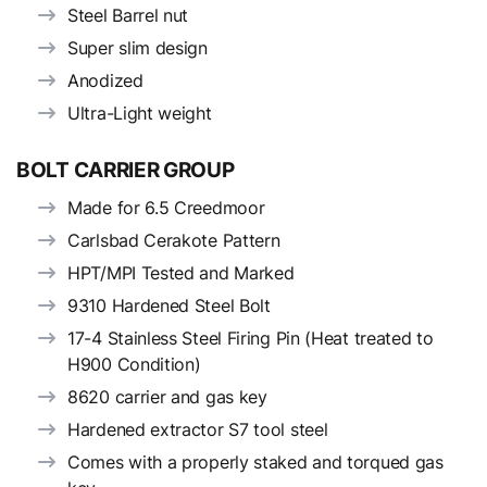
Steel Barrel nut
Super slim design
Anodized
Ultra-Light weight
BOLT CARRIER GROUP
Made for 6.5 Creedmoor
Carlsbad Cerakote Pattern
HPT/MPI Tested and Marked
9310 Hardened Steel Bolt
17-4 Stainless Steel Firing Pin (Heat treated to
H900 Condition)
8620 carrier and gas key
Hardened extractor S7 tool steel
Comes with a properly staked and torqued gas