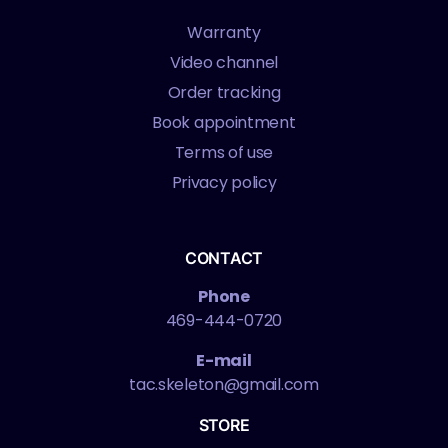
Warranty
Video channel
Order tracking
Book appointment
Terms of use
Privacy policy
CONTACT
Phone
469-444-0720
E-mail
tac.skeleton@gmail.com
STORE