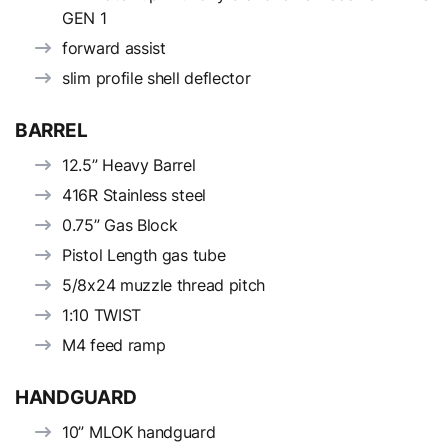
GEN 1
forward assist
slim profile shell deflector
BARREL
12.5” Heavy Barrel
416R Stainless steel
0.75” Gas Block
Pistol Length gas tube
5/8x24 muzzle thread pitch
1:10 TWIST
M4 feed ramp
HANDGUARD
10” MLOK handguard