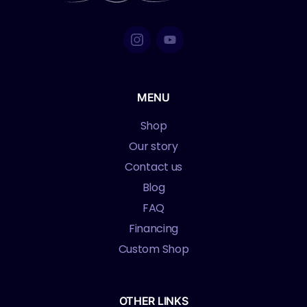
MENU
Shop
Our story
Contact us
Blog
FAQ
Financing
Custom Shop
OTHER LINKS