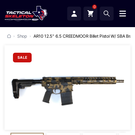
0
Shop
AR10 12.5" 6.5 CREEDMOOR Billet Pistol W/ SBA Brac
SALE