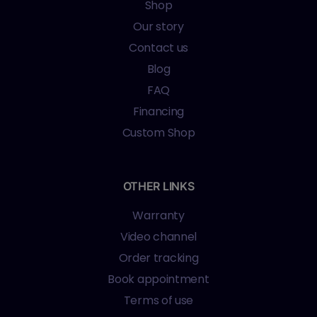
Shop
Our story
Contact us
Blog
FAQ
Financing
Custom Shop
OTHER LINKS
Warranty
Video channel
Order tracking
Book appointment
Terms of use