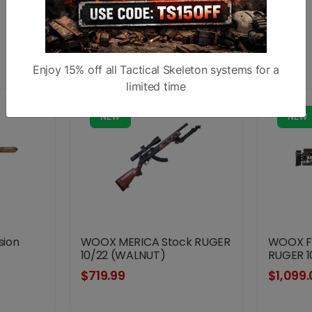
Similar products
Enjoy 15% off all Tactical Skeleton systems for a
limited time
NEW
NEW
sion
WOOX MERICA Stock RUGER
WOOX FU
10/22 (WALNUT)
RUGER 1
$719.99
$1,099