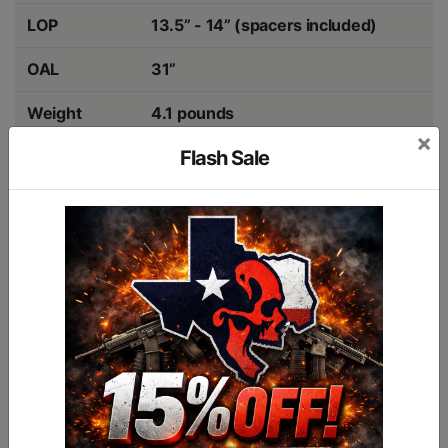
LOP
13.5” - 14” (spacers included)
OAL
31”
Weight
4.1 pounds
×
Flash Sale
Max Floating
1.17”
Barrel
Colors
Walnut, Midnight Grey, FDE
COMPATIBILITY
RUGER 10/22