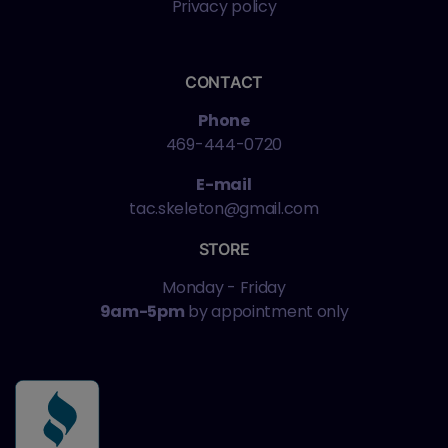
Privacy policy
CONTACT
Phone
469-444-0720
E-mail
tac.skeleton@gmail.com
STORE
Monday - Friday
9am-5pm
by appointment only