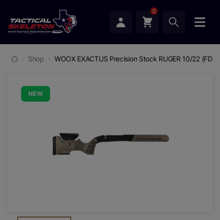
0
Shop
WOOX EXACTUS Precision Stock RUGER 10/22 (FDE)
NEW