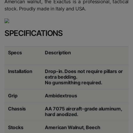
American walnut, the Exactus is a professional, tactical
stock. Proudly made in Italy and USA.
SPECIFICATIONS
Specs
Description
Installation
Drop-in. Does not require pillars or
extra bedding.
No gunsmithing required.
Grip
Ambidextrous
Chassis
AA 7075 aircraft-grade aluminum,
hard anodized.
Stocks
American Walnut, Beech