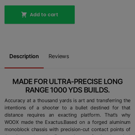
Add to cart
Description
Reviews
MADE FOR ULTRA-PRECISE LONG
RANGE 1000 YDS BUILDS.
Accuracy at a thousand yards is art and transferring the
intentions of a shooter to a bullet destined for that
distance requires an exacting platform. That’s why
WOOX made the Exactus.Based on a forged aluminum
monoblock chassis with precision-cut contact points of