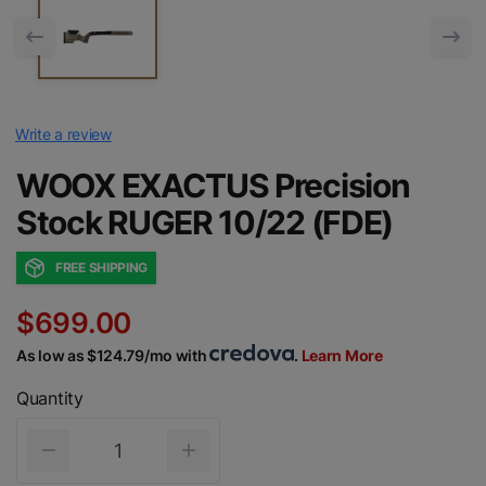
Write a review
WOOX EXACTUS Precision
Stock RUGER 10/22 (FDE)
FREE SHIPPING
$699.00
As low as $124.79/mo with
.
Learn More
Quantity