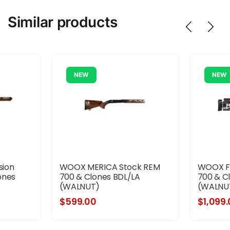
Similar products
NEW
NEW
sion
WOOX MERICA Stock REM
WOOX FU
ones
700 & Clones BDL/LA
700 & C
(WALNUT)
(WALNU
$599.00
$1,099