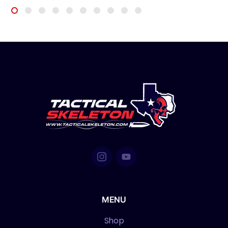
MENU
Shop