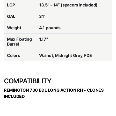
LOP
13.5” - 14” (spacers included)
OAL
31”
Weight
4.1 pounds
Max Floating
1.17”
Barrel
Colors
Walnut, Midnight Grey, FDE
COMPATIBILITY
REMINGTON 700 BDL LONG ACTION RH - CLONES
INCLUDED