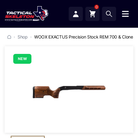
0
Shop
WOOX EXACTUS Precision Stock REM 700 & Clones
NEW