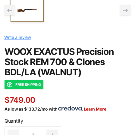
Write a review
WOOX EXACTUS Precision
Stock REM 700 & Clones
BDL/LA (WALNUT)
FREE SHIPPING
$749.00
As low as $133.72/mo with
.
Learn More
Quantity