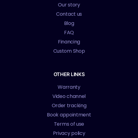
Our story
Contact us
Blog
FAQ
Financing
Custom Shop
OTHER LINKS
Warranty
Video channel
Order tracking
Book appointment
Terms of use
Privacy policy