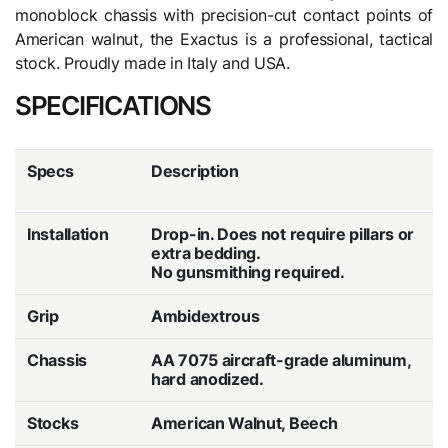
monoblock chassis with precision-cut contact points of
American walnut, the Exactus is a professional, tactical
stock. Proudly made in Italy and USA.
SPECIFICATIONS
Specs
Description
Installation
Drop-in. Does not require pillars or
extra bedding.
No gunsmithing required.
Grip
Ambidextrous
Chassis
AA 7075 aircraft-grade aluminum,
hard anodized.
Stocks
American Walnut, Beech