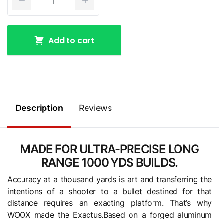
Add to cart
Description
Reviews
MADE FOR ULTRA-PRECISE LONG
RANGE 1000 YDS BUILDS.
Accuracy at a thousand yards is art and transferring the
intentions of a shooter to a bullet destined for that
distance requires an exacting platform. That’s why
WOOX made the Exactus.Based on a forged aluminum