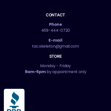
CONTACT
Phone
469-444-0720
E-mail
tac.skeleton@gmail.com
STORE
Monday - Friday
9am-5pm
by appointment only