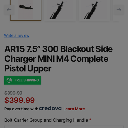
Write a review
AR15 7.5” 300 Blackout Side
Charger MINI M4 Complete
Pistol Upper
FREE SHIPPING
$399.99
$399.99
Pay over time with
.
Learn More
Bolt Carrier Group and Charging Handle
*