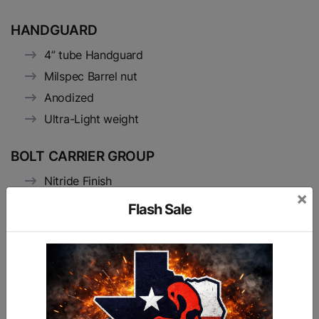
HANDGUARD
4” tube Handguard
Milspec Barrel nut
Anodized
Ultra-Light weight
BOLT CARRIER GROUP
Nitride Finish
×
HPT/MPI Tested and Marked
Flash Sale
9310 Hardened Steel Bolt
17-4 Stainless Steel Firing Pin (Heat treated to
H900 Condition)
8620 carrier and gas key
Hardened extractor S7 tool steel