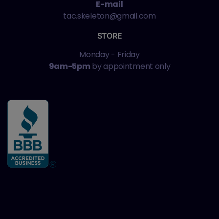
E-mail
tac.skeleton@gmail.com
STORE
Monday - Friday
9am-5pm
by appointment only