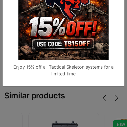
The group comes fully assembled with properly
torqued and staked gas key
Made in the USA
Ambi charging handle
MUZZLE BRAKE
Birdcage design
1/2x28
Enjoy 15% off all Tactical Skeleton systems for a
limited time
Similar products
NEW