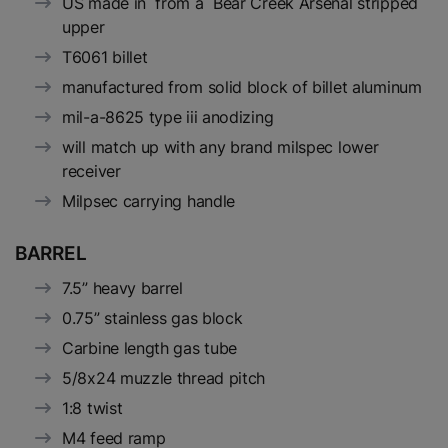
US made in from a Bear Creek Arsenal stripped
upper
T6061 billet
manufactured from solid block of billet aluminum
mil-a-8625 type iii anodizing
will match up with any brand milspec lower
receiver
Milpsec carrying handle
BARREL
7.5” heavy barrel
0.75” stainless gas block
Carbine length gas tube
5/8x24 muzzle thread pitch
1:8 twist
M4 feed ramp