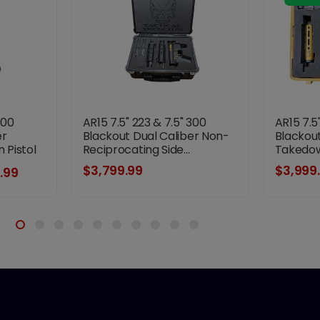
300
AR15 7.5" 223 & 7.5" 300
AR15 7.5
er
Blackout Dual Caliber Non-
Blackout
Pistol
Reciprocating Side...
Takedown
riple
$3,799.99
$3,999
.99