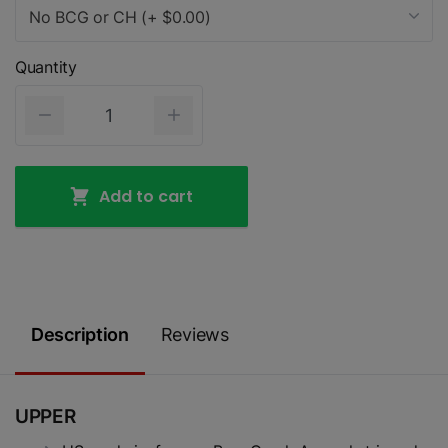
No BCG or CH (+ $0.00)
Quantity
Add to cart
Description
Reviews
UPPER