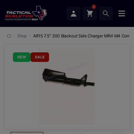
0
Shop
AR15 7.5” 300 Blackout Side Charger MINI M4 Comple
NEW
SALE