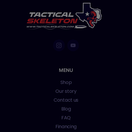
MENU
Shop
Our story
Contact us
Blog
FAQ
Financing