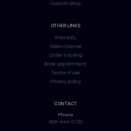
Custom Shop
OTHER LINKS
Warranty
Video channel
Order tracking
Book appointment
Terms of use
Privacy policy
CONTACT
Phone
469-444-0720