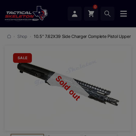
0
Shop
10.5" 7.62X39 Side Charger Complete Pistol Upper 
SALE
Sold out