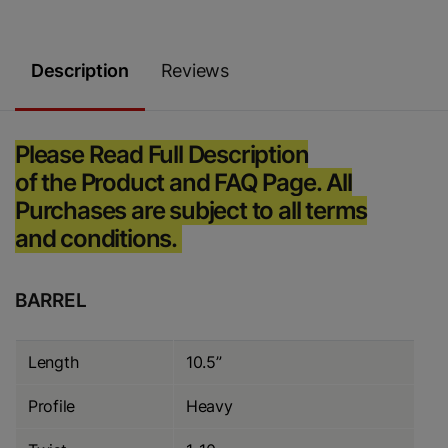
Description
Reviews
Please Read Full Description
of the Product and FAQ Page. All
Purchases are subject to all terms
and conditions.
BARREL
Length
10.5”
Profile
Heavy