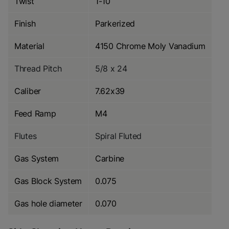
Twist
1-10
Finish
Parkerized
Material
4150 Chrome Moly Vanadium
Thread Pitch
5/8 x 24
Caliber
7.62x39
Feed Ramp
M4
Flutes
Spiral Fluted
Gas System
Carbine
Gas Block System
0.075
Gas hole diameter
0.070