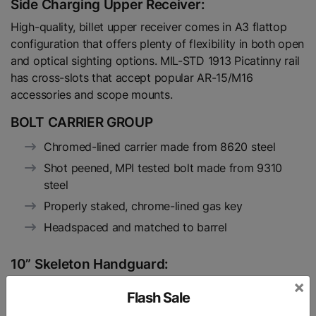
Side Charging Upper Receiver:
High-quality, billet upper receiver comes in A3 flattop
configuration that offers plenty of flexibility in both open
and optical sighting options. MIL-STD 1913 Picatinny rail
has cross-slots that accept popular AR-15/M16
accessories and scope mounts.
BOLT CARRIER GROUP
Chromed-lined carrier made from 8620 steel
Shot peened, MPI tested bolt made from 9310
steel
Properly staked, chrome-lined gas key
Headspaced and matched to barrel
10” Skeleton Handguard:
×
ULTRA SUPER SLIM
Flash Sale
CLAMP ON DESIGN (NO NEED FOR INDEXING)