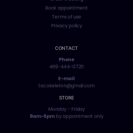
Book appointment
Terms of use
Privacy policy
CONTACT
Phone
469-444-0720
E-mail
tac.skeleton@gmail.com
STORE
Monday - Friday
9am-5pm
by appointment only