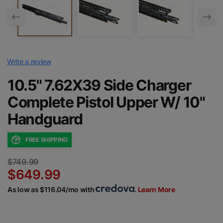
Write a review
10.5" 7.62X39 Side Charger
Complete Pistol Upper W/ 10"
Handguard
FREE SHIPPING
$749.99
$649.99
As low as $116.04/mo with
.
Learn More