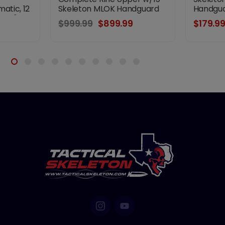
atic, 12
Skeleton MLOK Handguard
Handgua
18.5"
$999.99
$899.99
$179.9
 HP
 M-LOK
ing