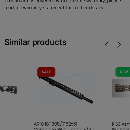
This firearm is covered by our lifetime warranty, please
read full warranty statement for further details.
Similar products
SALE
NEW
AR10 18” 308/7.62x51
RISE Ar
1
Complete Rifle Upper w/15”
Skeleto