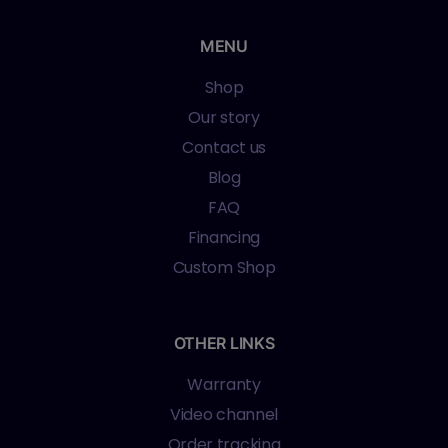
MENU
Shop
Our story
Contact us
Blog
FAQ
Financing
Custom Shop
OTHER LINKS
Warranty
Video channel
Order tracking