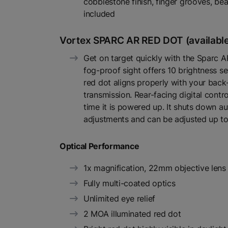
cobblestone finish, finger grooves, bea
included
Vortex SPARC AR RED DOT (available
Get on target quickly with the Sparc AR
fog-proof sight offers 10 brightness se
red dot aligns properly with your back-u
transmission. Rear-facing digital contro
time it is powered up. It shuts down a
adjustments and can be adjusted up t
Optical Performance
1x magnification, 22mm objective lens
Fully multi-coated optics
Unlimited eye relief
2 MOA illuminated red dot