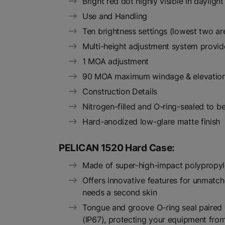
Bright red dot highly visible in daylight
Use and Handling
Ten brightness settings (lowest two ar
Multi-height adjustment system provi
1 MOA adjustment
90 MOA maximum windage & elevation
Construction Details
Nitrogen-filled and O-ring-sealed to 
Hard-anodized low-glare matte finish
PELICAN 1520 Hard Case:
Made of super-high-impact polypropy
Offers innovative features for unmatch
needs a second skin
Tongue and groove O-ring seal paired w
(IP67), protecting your equipment fr