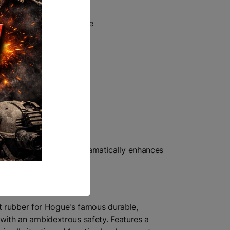
onds
ycle or any small vehicle
5-position adjustable, dramatically enhances
t rubber for Hogue's famous durable,
s with an ambidextrous safety. Features a