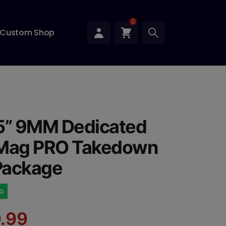
0
Custom Shop
5” 9MM Dedicated
 Mag PRO Takedown
 Package
NG
.99