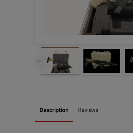
Description
Reviews