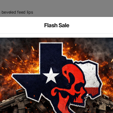
 beveled feed lips
e with 45 and 60-degree short throw fire control selectors
Flash Sale
ved shooting
between upper/lower
olt catch
he-art CNC equipment for consistent quality parts and exac
G STOCK HINGE
STEM