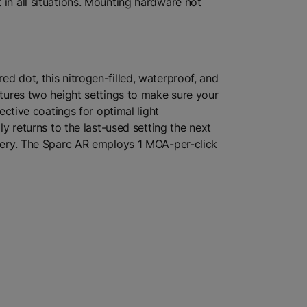
 in all situations. Mounting hardware not
d dot, this nitrogen-filled, waterproof, and
atures two height settings to make sure your
ective coatings for optimal light
ly returns to the last-used setting the next
attery. The Sparc AR employs 1 MOA-per-click