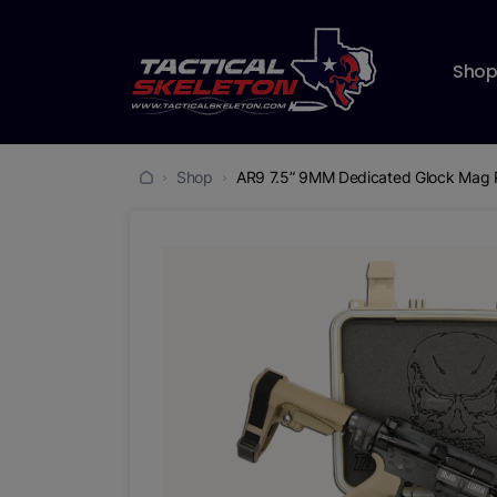
Sho
Shop
AR9 7.5” 9MM Dedicated Glock Mag 