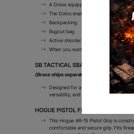
A Dolos equipped rifle can be ready to
The Dolos enables you to pack any AR i
Backpacking
Bugout bag
Active shooter response
When you want to legally carry or trans
SB TACTICAL SBA3 FDE BRACE:
(Brace ships separately in accordance with 
Designed for all platforms capable of 
versatility, and features a minimalist 
HOGUE PISTOL FDE GRIP
This Hogue AR-15 Pistol Grip is constr
comfortable and secure grip. Fits firea