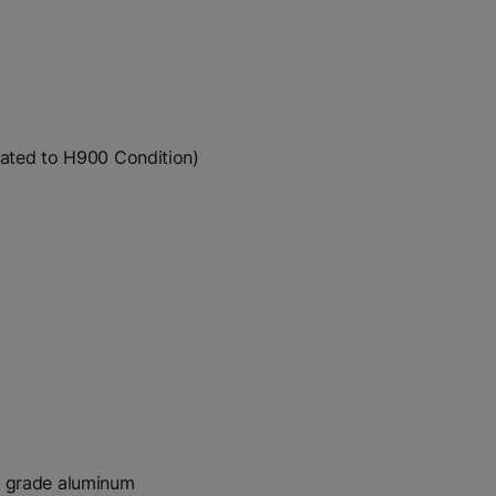
reated to H900 Condition)
t grade aluminum