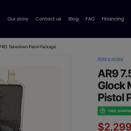
p
Our story
Contact us
Blog
FAQ
Financing
PRO Takedown Pistol Package
Write a review
AR9 7.
Glock
Pistol
FREE SHIPPI
$2,299