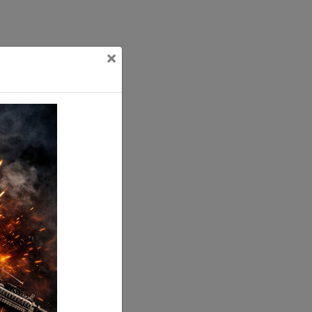
×
ting tolerances