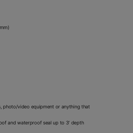
37mm)
cs, photo/video equipment or anything that
oof and waterproof seal up to 3' depth