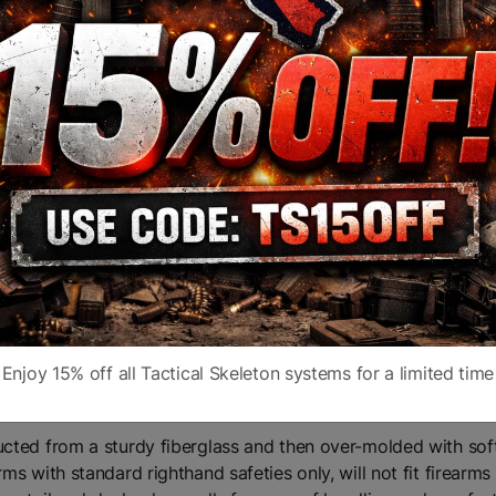
 stop long distance threats and save lives in less than 10 sec
nto a very small package. It is easy to transport on a motorc
port a rifle without fear of harassment, intimidation or arrest
federal law)
accepting a mil-spec carbine receiver extension, the SBA3 is 
design with an integral, ambidextrous QD sling socket
Enjoy 15% off all Tactical Skeleton systems for a limited time
ucted from a sturdy fiberglass and then over-molded with sof
rms with standard righthand safeties only, will not fit firearm