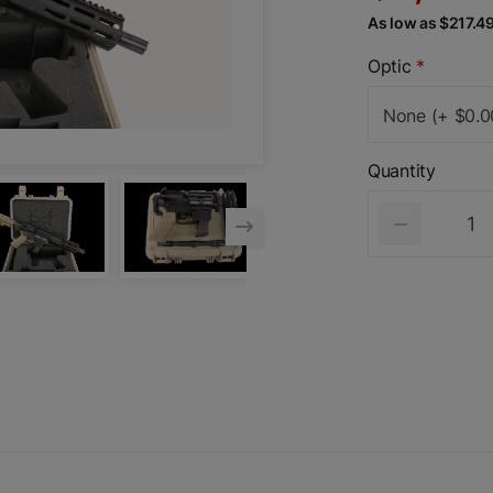
As low as $217.4
Optic
*
None (+ $0.0
Quantity