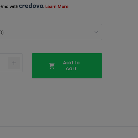
9/mo with
.
Learn More
0)
Add to
cart