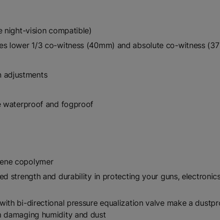
e night-vision compatible)
des lower 1/3 co-witness (40mm) and absolute co-witness (
 adjustments
be waterproof and fogproof
lene copolymer
ed strength and durability in protecting your guns, electroni
ith bi-directional pressure equalization valve make a dustpr
om damaging humidity and dust