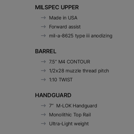
MILSPEC UPPER
Made in USA
Forward assist
mil-a-8625 type iii anodizing
BARREL
7.5” M4 CONTOUR
1/2x28 muzzle thread pitch
1:10 TWIST
HANDGUARD
7” M-LOK Handguard
Monolithic Top Rail
Ultra-Light weight