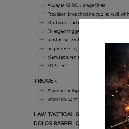
Accepts GLOCK magazines
Precision broached magazine well with
Machined and engraved to be compatibl
Enlarged trigger guard for winter glo
tension screw to eliminate movement 
finger rests by the mag-release and b
Manufactured to MILSPEC on state-of-t
MILSPEC
TRIGGER
Standard milspec trigger
Steel fire control group
LAW TACTICAL GEN3 AR15 FOLDIN
DOLOS BARREL QUICK DETACH SY