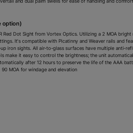
vertail and dual palm swells for ease of handling and comfort
 option)
 Red Dot Sight from Vortex Optics. Utilizing a 2 MOA bright re
ttings. It's compatible with Picatinny and Weaver rails and fe
p iron sights. All air-to-glass surfaces have multiple anti-refl
ls make it easy to control the brightness; the unit automatical
utomatically after 12 hours to preserve the life of the AAA b
o 90 MOA for windage and elevation