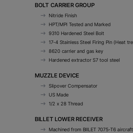
BOLT CARRIER GROUP
Nitride Finish
HPT/MPI Tested and Marked
9310 Hardened Steel Bolt
17-4 Stainless Steel Firing Pin (Heat t
8620 carrier and gas key
Hardened extractor S7 tool steel
MUZZLE DEVICE
Slipover Compensator
US Made
1/2 x 28 Thread
BILLET LOWER RECEIVER
Machined from BIILET 7075-T6 aircraf