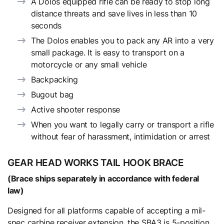
A Dolos equipped rifle can be ready to stop long
distance threats and save lives in less than 10
seconds
The Dolos enables you to pack any AR into a very
small package. It is easy to transport on a
motorcycle or any small vehicle
Backpacking
Bugout bag
Active shooter response
When you want to legally carry or transport a rifle
without fear of harassment, intimidation or arrest
GEAR HEAD WORKS TAIL HOOK BRACE
(Brace ships separately in accordance with federal
law)
Designed for all platforms capable of accepting a mil-
spec carbine receiver extension, the SBA3 is 5-position