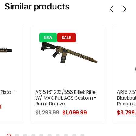
Similar products
NEW
SALE
Pistol -
AR15 16" 223/556 Billet Rifle
AR15 7.5
W/ MAGPUL ACS Custom -
Blackout
Burnt Bronze
Reciproc
9
$1,299.99
$1,099.99
$3,799