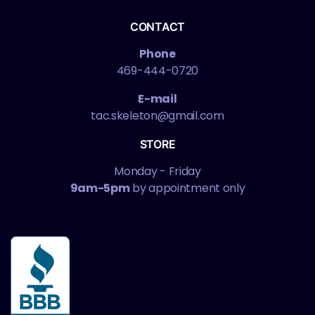
CONTACT
Phone
469-444-0720
E-mail
tac.skeleton@gmail.com
STORE
Monday - Friday
9am-5pm
by appointment only