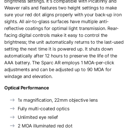
brightness settings. It's compatible with Picatinny and
Weaver rails and features two height settings to make
sure your red dot aligns properly with your back-up iron
sights. All air-to-glass surfaces have multiple anti-
reflective coatings for optimal light transmission. Rear-
facing digital controls make it easy to control the
brightness; the unit automatically returns to the last-used
setting the next time it is powered up. It shuts down
automatically after 12 hours to preserve the life of the
AAA battery. The Sparc AR employs 1 MOA-per-click
adjustments and can be adjusted up to 90 MOA for
windage and elevation.
Optical Performance
1x magnification, 22mm objective lens
Fully multi-coated optics
Unlimited eye relief
2 MOA illuminated red dot