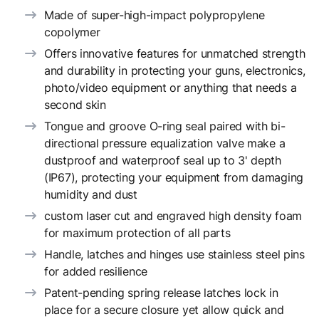
Made of super-high-impact polypropylene
copolymer
Offers innovative features for unmatched strength
and durability in protecting your guns, electronics,
photo/video equipment or anything that needs a
second skin
Tongue and groove O-ring seal paired with bi-
directional pressure equalization valve make a
dustproof and waterproof seal up to 3' depth
(IP67), protecting your equipment from damaging
humidity and dust
custom laser cut and engraved high density foam
for maximum protection of all parts
Handle, latches and hinges use stainless steel pins
for added resilience
Patent-pending spring release latches lock in
place for a secure closure yet allow quick and