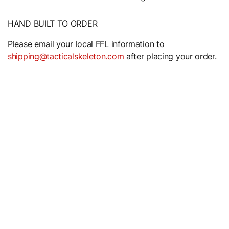
HAND BUILT TO ORDER
Please email your local FFL information to
shipping@tacticalskeleton.com
after placing your order.