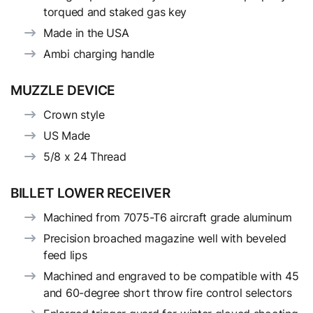
torqued and staked gas key
Made in the USA
Ambi charging handle
MUZZLE DEVICE
Crown style
US Made
5/8 x 24 Thread
BILLET LOWER RECEIVER
Machined from 7075-T6 aircraft grade aluminum
Precision broached magazine well with beveled
feed lips
Machined and engraved to be compatible with 45
and 60-degree short throw fire control selectors