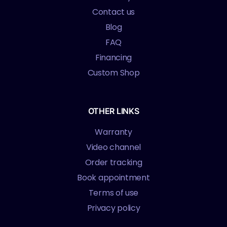
Contact us
Blog
FAQ
Financing
Custom Shop
OTHER LINKS
Warranty
Video channel
Order tracking
Book appointment
Terms of use
Privacy policy