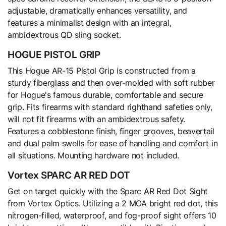
adjustable, dramatically enhances versatility, and
features a minimalist design with an integral,
ambidextrous QD sling socket.
HOGUE PISTOL GRIP
This Hogue AR-15 Pistol Grip is constructed from a
sturdy fiberglass and then over-molded with soft rubber
for Hogue's famous durable, comfortable and secure
grip. Fits firearms with standard righthand safeties only,
will not fit firearms with an ambidextrous safety.
Features a cobblestone finish, finger grooves, beavertail
and dual palm swells for ease of handling and comfort in
all situations. Mounting hardware not included.
Vortex SPARC AR RED DOT
Get on target quickly with the Sparc AR Red Dot Sight
from Vortex Optics. Utilizing a 2 MOA bright red dot, this
nitrogen-filled, waterproof, and fog-proof sight offers 10