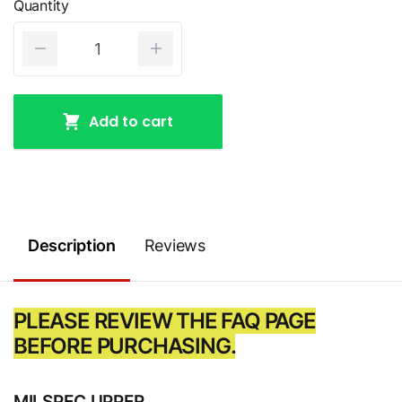
Quantity
Add to cart
Description
Reviews
PLEASE REVIEW THE FAQ PAGE
BEFORE PURCHASING.
MILSPEC UPPER