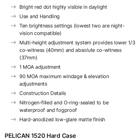
Bright red dot highly visible in daylight
Use and Handling
Ten brightness settings (lowest two are night-
vision compatible)
Multi-height adjustment system provides lower 1/3
co-witness (40mm) and absolute co-witness
(37mm)
1 MOA adjustment
90 MOA maximum windage & elevation
adjustments
Construction Details
Nitrogen-filled and O-ring-sealed to be
waterproof and fogproof
Hard-anodized low-glare matte finish
PELICAN 1520 Hard Case