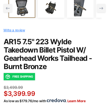
Write a review
AR15 7.5" 223 Wylde
Takedown Billet Pistol W/
Gearhead Works Tailhead -
Burnt Bronze
FREE SHIPPING
$3,499.99
$3,399.99
As low as $179.76/mo with
.
Learn More