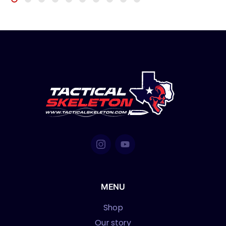
MENU
Shop
Our story