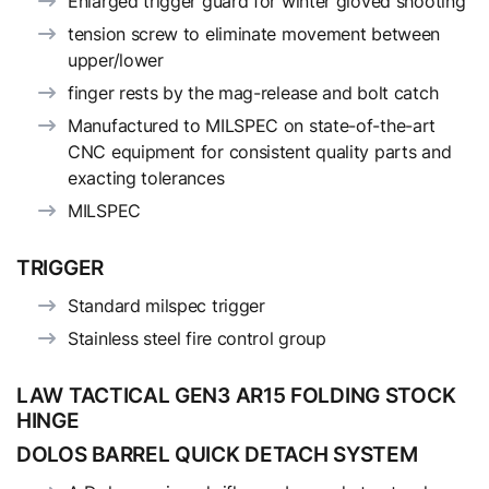
Enlarged trigger guard for winter gloved shooting
tension screw to eliminate movement between
upper/lower
finger rests by the mag-release and bolt catch
Manufactured to MILSPEC on state-of-the-art
CNC equipment for consistent quality parts and
exacting tolerances
MILSPEC
TRIGGER
Standard milspec trigger
Stainless steel fire control group
LAW TACTICAL GEN3 AR15 FOLDING STOCK
HINGE
DOLOS BARREL QUICK DETACH SYSTEM