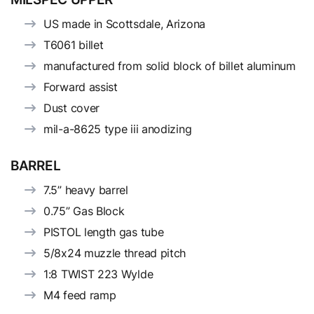
US made in Scottsdale, Arizona
T6061 billet
manufactured from solid block of billet aluminum
Forward assist
Dust cover
mil-a-8625 type iii anodizing
BARREL
7.5” heavy barrel
0.75” Gas Block
PISTOL length gas tube
5/8x24 muzzle thread pitch
1:8 TWIST 223 Wylde
M4 feed ramp