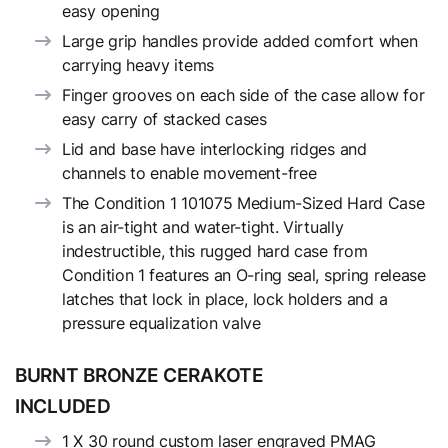
easy opening
Large grip handles provide added comfort when
carrying heavy items
Finger grooves on each side of the case allow for
easy carry of stacked cases
Lid and base have interlocking ridges and
channels to enable movement-free
The Condition 1 101075 Medium-Sized Hard Case
is an air-tight and water-tight. Virtually
indestructible, this rugged hard case from
Condition 1 features an O-ring seal, spring release
latches that lock in place, lock holders and a
pressure equalization valve
BURNT BRONZE CERAKOTE
INCLUDED
1 X 30 round custom laser engraved PMAG