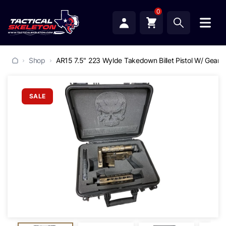
0
Shop
AR15 7.5" 223 Wylde Takedown Billet Pistol W/ Gearh
SALE