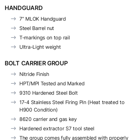
HANDGUARD
7” MLOK Handguard
Steel Barrel nut
T-markings on top rail
Ultra-Light weight
BOLT CARRIER GROUP
Nitride Finish
HPT/MPI Tested and Marked
9310 Hardened Steel Bolt
17-4 Stainless Steel Firing Pin (Heat treated to
H900 Condition)
8620 carrier and gas key
Hardened extractor S7 tool steel
The group comes fully assembled with properly