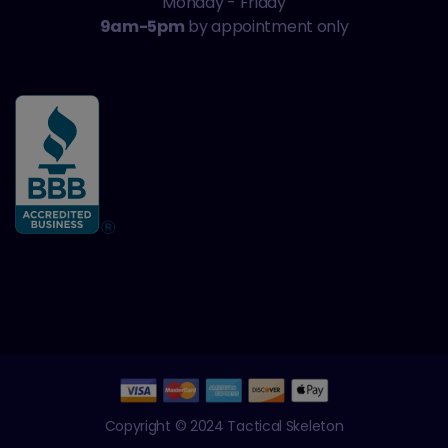
Monday - Friday
9am-5pm
by appointment only
Copyright © 2024 Tactical Skeleton