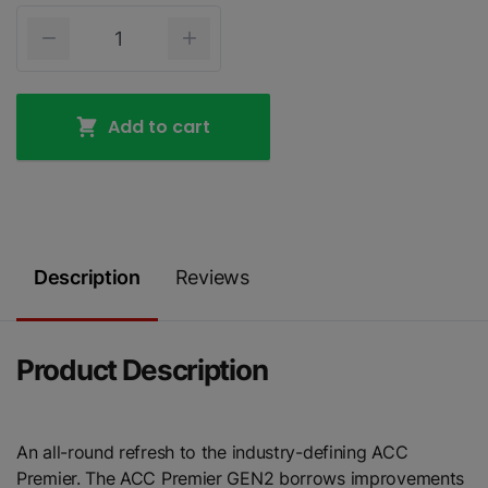
Add to cart
Description
Reviews
Product Description
An all-round refresh to the industry-defining ACC
Premier. The ACC Premier GEN2 borrows improvements