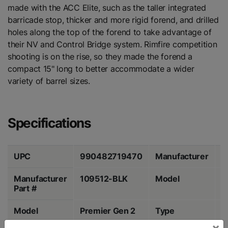
made with the ACC Elite, such as the taller integrated
barricade stop, thicker and more rigid forend, and drilled
holes along the top of the forend to take advantage of
their NV and Control Bridge system. Rimfire competition
shooting is on the rise, so they made the forend a
compact 15" long to better accommodate a wider
variety of barrel sizes.
Specifications
UPC
990482719470
Manufacturer
M
Manufacturer
109512-BLK
Model
A
Part #
Model
Premier Gen 2
Type
C
×