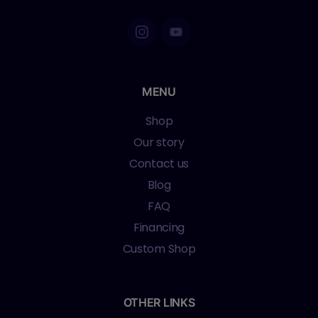
MENU
Shop
Our story
Contact us
Blog
FAQ
Financing
Custom Shop
OTHER LINKS