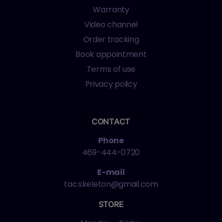
Warranty
Video channel
Order tracking
Book appointment
Terms of use
Privacy policy
CONTACT
Phone
469-444-0720
E-mail
tac.skeleton@gmail.com
STORE