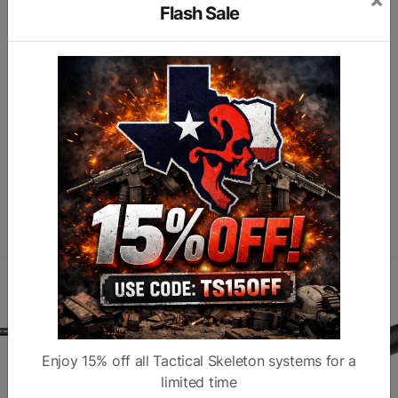
Color
Black
Fit
R
Flash Sale
7
A
Subcategory
Chassis
Finish
C
Similar products
Enjoy 15% off all Tactical Skeleton systems for a
limited time