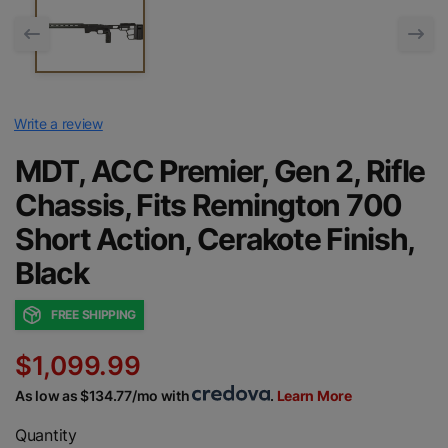
Write a review
MDT, ACC Premier, Gen 2, Rifle
Chassis, Fits Remington 700
Short Action, Cerakote Finish,
Black
FREE SHIPPING
$1,099.99
As low as $134.77/mo with
.
Learn More
Quantity