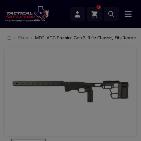
0
Shop
MDT, ACC Premier, Gen 2, Rifle Chassis, Fits Remingto