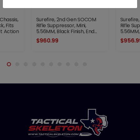
 Chassis,
Surefire, 2nd Gen SOCOM
Surefir
k, Fits
Rifle Suppressor, Mini,
Rifle Su
t Action
5.56MM, Black Finish, End...
5.56MM, B
$960.99
$956.9