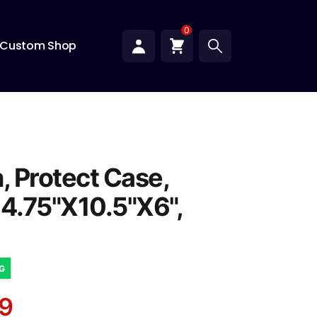
0
Custom Shop
, Protect Case,
14.75"X10.5"X6",
NG
9