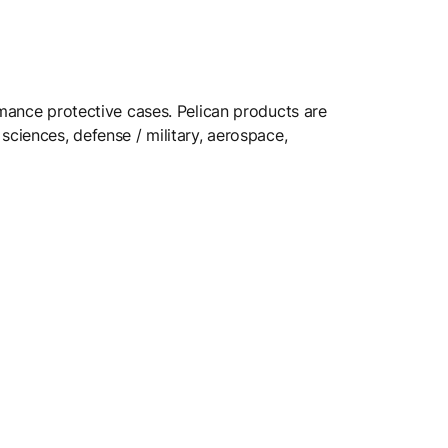
rmance protective cases. Pelican products are
sciences, defense / military, aerospace,