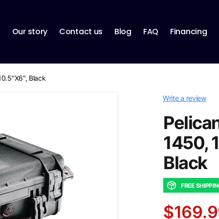
p
Our story
Contact us
Blog
FAQ
Financing
10.5"X6", Black
Write a review
Pelican
1450, 
Black
FREE SHIPPI
$169.9