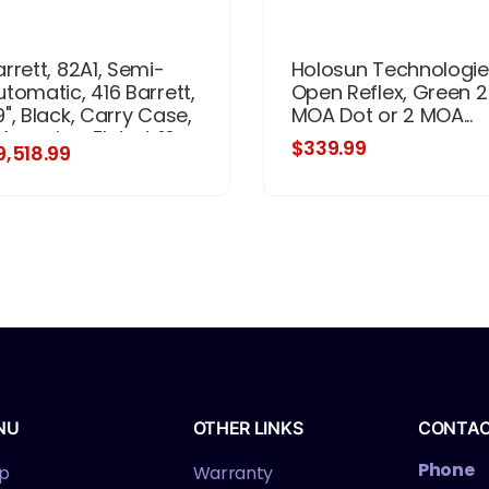
arrett, 82A1, Semi-
Holosun Technologie
utomatic, 416 Barrett,
Open Reflex, Green 2
9", Black, Carry Case,
MOA Dot or 2 MOA...
Magazine, Fluted, 10
$339.99
9,518.99
ounds, Synthetic
NU
OTHER LINKS
CONTA
Phone
p
Warranty