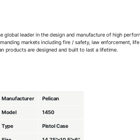
the global leader in the design and manufacture of high perfo
nding markets including fire / safety, law enforcement, life 
n products are designed and built to last a lifetime.
Manufacturer
Pelican
Model
1450
Type
Pistol Case
Size
14.75"x10.5"x6"