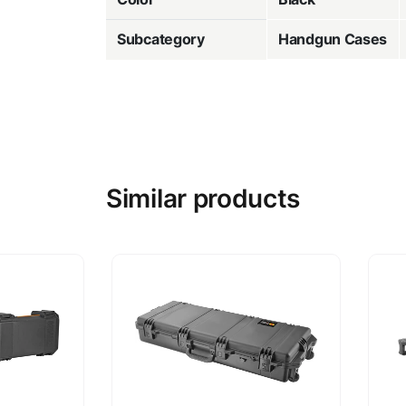
Subcategory
Handgun Cases
Similar products