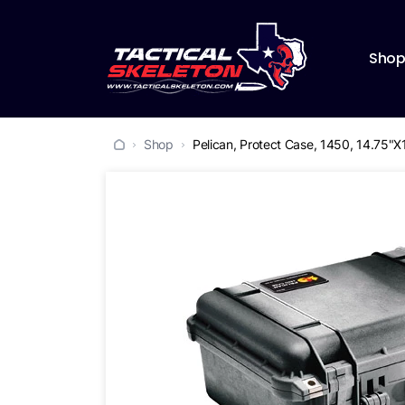
Sho
Shop
Pelican, Protect Case, 1450, 14.75"X