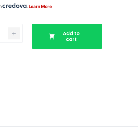
th
.
Learn More
Add to
cart