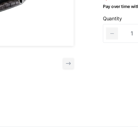
Pay over time wi
Quantity