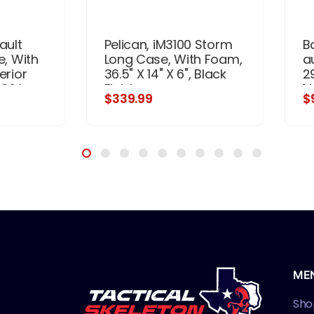
ault
Pelican, iM3100 Storm
B
e, With
Long Case, With Foam,
a
erior
36.5" X 14" X 6", Black
2
.00 in,
Finish
1 
$339.99
$
3.15 x
R
ME
Sho