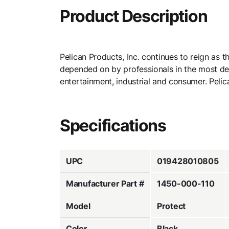
Product Description
Pelican Products, Inc. continues to reign as 
depended on by professionals in the most dema
entertainment, industrial and consumer. Pelica
Specifications
UPC
019428010805
Manufacturer Part #
1450-000-110
Model
Protect
Color
Black