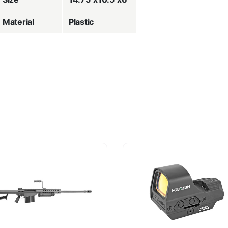
Material
Plastic