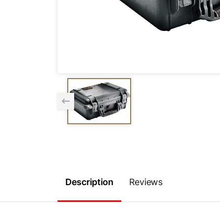
Description
Reviews