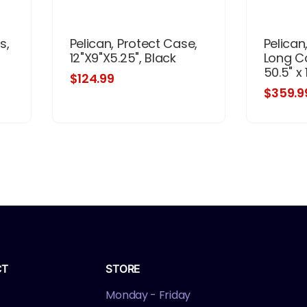
s,
Pelican, Protect Case,
Pelican
12"X9"X5.25", Black
Long C
50.5" x 1
$124.99
$359.9
CT
STORE
Monday - Friday