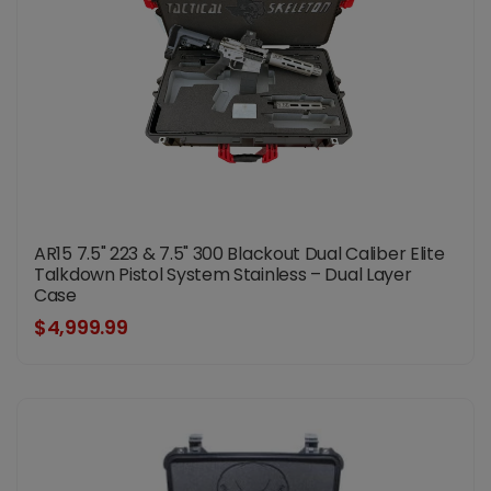
AR15 7.5" 223 & 7.5" 300 Blackout Dual Caliber Elite
Talkdown Pistol System Stainless – Dual Layer
Case
$4,999.99