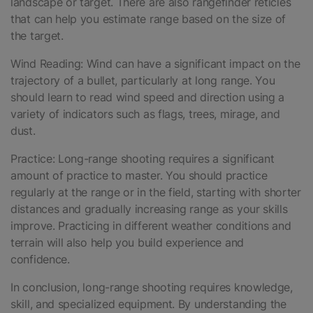
landscape or target. There are also rangefinder reticles
that can help you estimate range based on the size of
the target.
Wind Reading: Wind can have a significant impact on the
trajectory of a bullet, particularly at long range. You
should learn to read wind speed and direction using a
variety of indicators such as flags, trees, mirage, and
dust.
Practice: Long-range shooting requires a significant
amount of practice to master. You should practice
regularly at the range or in the field, starting with shorter
distances and gradually increasing range as your skills
improve. Practicing in different weather conditions and
terrain will also help you build experience and
confidence.
In conclusion, long-range shooting requires knowledge,
skill, and specialized equipment. By understanding the