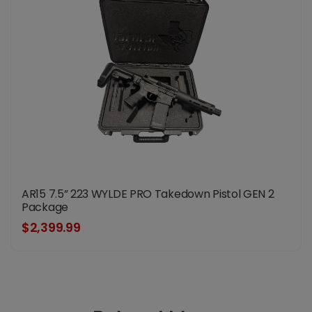
AR15 7.5” 223 WYLDE PRO Takedown Pistol GEN 2
Package
$2,399.99