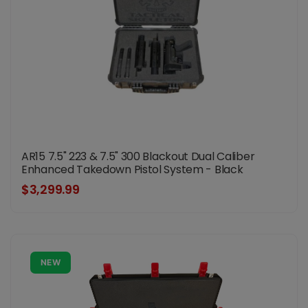
AR15 7.5" 223 & 7.5" 300 Blackout Dual Caliber
Enhanced Takedown Pistol System - Black
$3,299.99
NEW