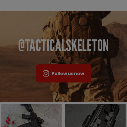
@TACTICALSKELETON
Follow us now