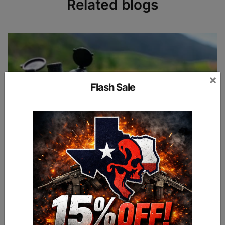
Related blogs
×
Flash Sale
2022-08-29
TOP 10 THINGS NEW SHOOTERS NEED TO KNOW
Guns are tools.Just like any rational person wants to have a