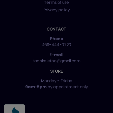
Terms of use
Privacy policy
CONTACT
Phone
469-444-0720
E-mail
tac.skeleton@gmail.com
STORE
Monday - Friday
9am-5pm
by appointment only