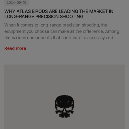
2024-09-16
WHY ATLAS BIPODS ARE LEADING THE MARKET IN
LONG-RANGE PRECISION SHOOTING
When it comes to long-range precision shooting, the
equipment you choose can make all the difference. Among
the various components that contribute to accuracy and...
Read more