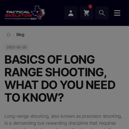
0
Blog
2023-02-20
BASICS OF LONG
RANGE SHOOTING,
WHAT DO YOU NEED
TO KNOW?
Long-range shooting, also known as precision shooting,
is a demanding but rewarding discipline that requires