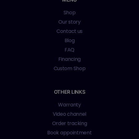
Shop
Our story
Contact us
Blog
FAQ
Financing
Custom Shop
OTHER LINKS
Warranty
Video channel
Order tracking
Book appointment