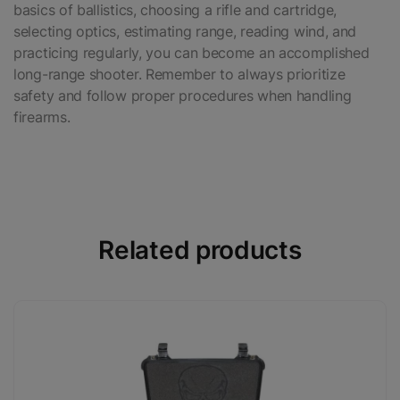
basics of ballistics, choosing a rifle and cartridge,
selecting optics, estimating range, reading wind, and
practicing regularly, you can become an accomplished
long-range shooter. Remember to always prioritize
safety and follow proper procedures when handling
firearms.
Related products