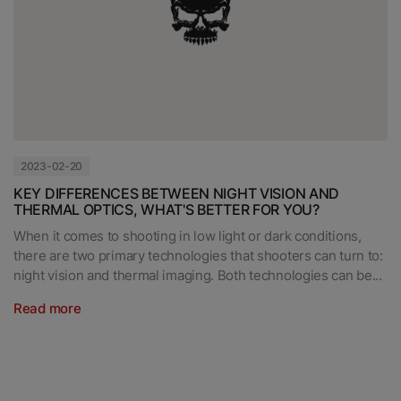
2023-02-20
KEY DIFFERENCES BETWEEN NIGHT VISION AND
THERMAL OPTICS, WHAT'S BETTER FOR YOU?
When it comes to shooting in low light or dark conditions,
there are two primary technologies that shooters can turn to:
night vision and thermal imaging. Both technologies can be...
Read more