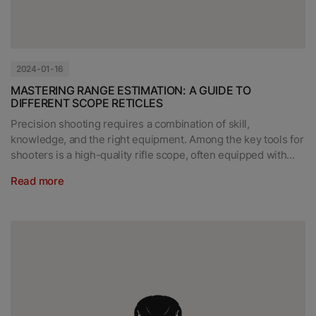
2024-01-16
MASTERING RANGE ESTIMATION: A GUIDE TO
DIFFERENT SCOPE RETICLES
Precision shooting requires a combination of skill,
knowledge, and the right equipment. Among the key tools for
shooters is a high-quality rifle scope, often equipped with...
Read more