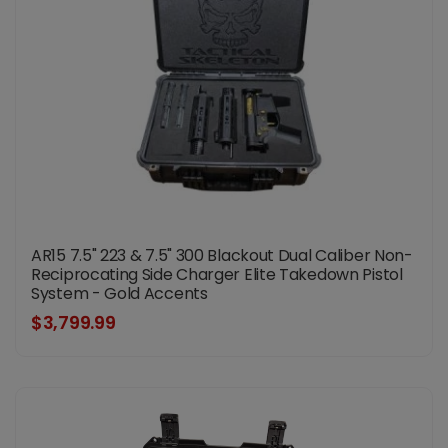
AR15 7.5" 223 & 7.5" 300 Blackout Dual Caliber Non-
Reciprocating Side Charger Elite Takedown Pistol
System - Gold Accents
$3,799.99