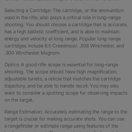
Selecting a Cartridge: The cartridge, or the ammunition
used in the rifle, also plays a critical role in long-range
shooting. You should choose a cartridge that is accurate,
has a high ballistic coefficient, and is able to maintain
energy and velocity at long range. Popular long-range
cartridges include 6.5 Creedmoor, .308 Winchester, and
.300 Winchester Magnum.
Optics: A good rifle scope is essential for long-range
shooting. The scope should have high magnification,
adjustable turrets, a reticle that matches the cartridge
trajectory, and be able to handle recoil. You may also
want to consider a spotting scope for observing impacts
on the target.
Range Estimation: Accurately estimating the range to the
target is crucial for making accurate shots. You can use
a rangefinder or estimate range using features of the