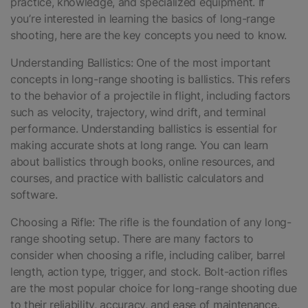
practice, knowledge, and specialized equipment. If
you’re interested in learning the basics of long-range
shooting, here are the key concepts you need to know.
Understanding Ballistics: One of the most important
concepts in long-range shooting is ballistics. This refers
to the behavior of a projectile in flight, including factors
such as velocity, trajectory, wind drift, and terminal
performance. Understanding ballistics is essential for
making accurate shots at long range. You can learn
about ballistics through books, online resources, and
courses, and practice with ballistic calculators and
software.
Choosing a Rifle: The rifle is the foundation of any long-
range shooting setup. There are many factors to
consider when choosing a rifle, including caliber, barrel
length, action type, trigger, and stock. Bolt-action rifles
are the most popular choice for long-range shooting due
to their reliability, accuracy, and ease of maintenance.