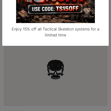
fire extinguisher in their home before a fire starts, guns are
tools you want to have available before The Bad Thing...
Read more
Enjoy 15% off all Tactical Skeleton systems for a
limited time