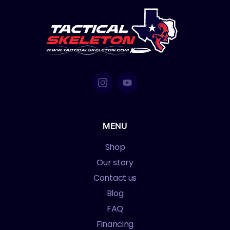
MENU
Shop
Our story
Contact us
Blog
FAQ
Financing