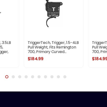
, 3.5LB
TriggerTech, Trigger, 1.5-4LB
TriggerT
5,
Pull Weight, Fits Remington
Pull Wei
gger,
700, Primary Curved...
700, Pri
ish,
$184.99
$184.9
 Tools,