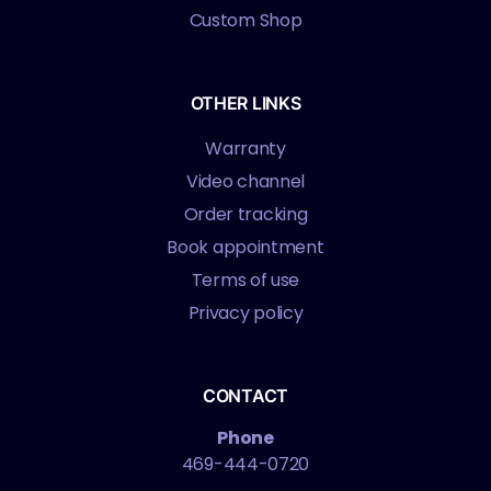
Custom Shop
OTHER LINKS
Warranty
Video channel
Order tracking
Book appointment
Terms of use
Privacy policy
CONTACT
Phone
469-444-0720