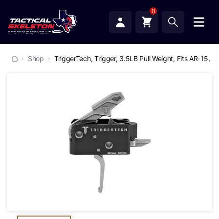
0
Shop
TriggerTech, Trigger, 3.5LB Pull Weight, Fits AR-15, Co