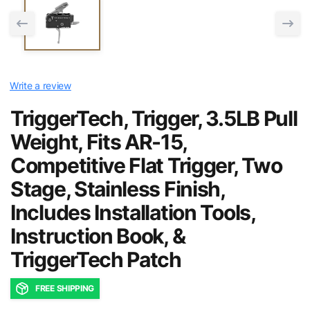
Write a review
TriggerTech, Trigger, 3.5LB Pull
Weight, Fits AR-15,
Competitive Flat Trigger, Two
Stage, Stainless Finish,
Includes Installation Tools,
Instruction Book, &
TriggerTech Patch
FREE SHIPPING