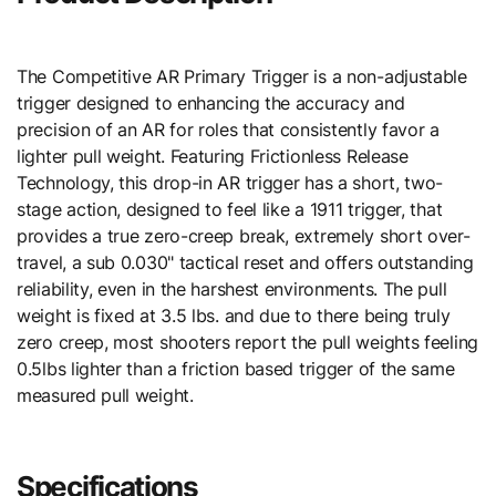
The Competitive AR Primary Trigger is a non-adjustable
trigger designed to enhancing the accuracy and
precision of an AR for roles that consistently favor a
lighter pull weight. Featuring Frictionless Release
Technology, this drop-in AR trigger has a short, two-
stage action, designed to feel like a 1911 trigger, that
provides a true zero-creep break, extremely short over-
travel, a sub 0.030" tactical reset and offers outstanding
reliability, even in the harshest environments. The pull
weight is fixed at 3.5 lbs. and due to there being truly
zero creep, most shooters report the pull weights feeling
0.5lbs lighter than a friction based trigger of the same
measured pull weight.
Specifications