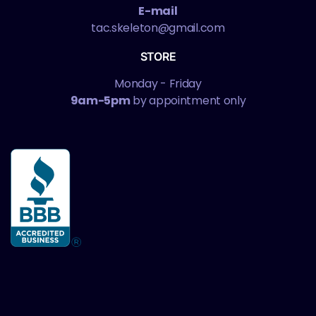
E-mail
tac.skeleton@gmail.com
STORE
Monday - Friday
9am-5pm
by appointment only