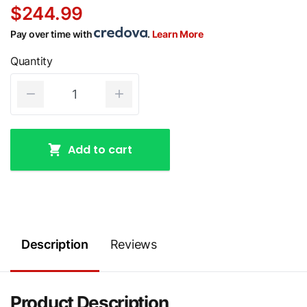
$244.99
Pay over time with
.
Learn More
Quantity
Add to cart
Description
Reviews
Product Description