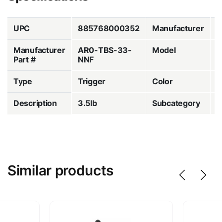
UPC
885768000352
Manufacturer
T
Manufacturer
AR0-TBS-33-
Model
C
Part #
NNF
Type
Trigger
Color
S
Description
3.5lb
Subcategory
T
Similar products